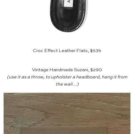
Croc Effect Leather Flats, $535
Vintage Handmade Suzani, $290
(use it as a throw, to upholster a headboard, hang it from
the wall…)