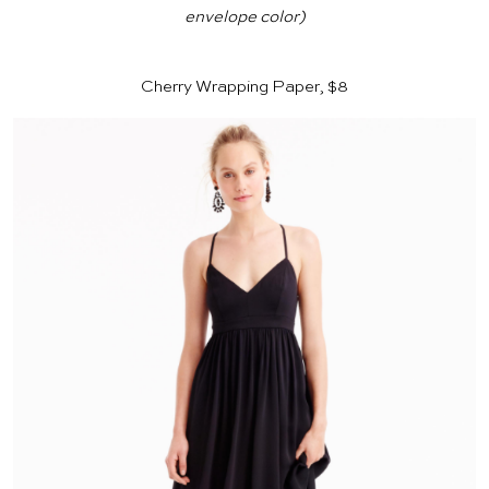
envelope color)
Cherry Wrapping Paper, $8