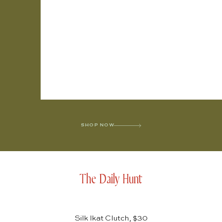
SHOP NOW
The Daily Hunt
Silk Ikat Clutch, $30