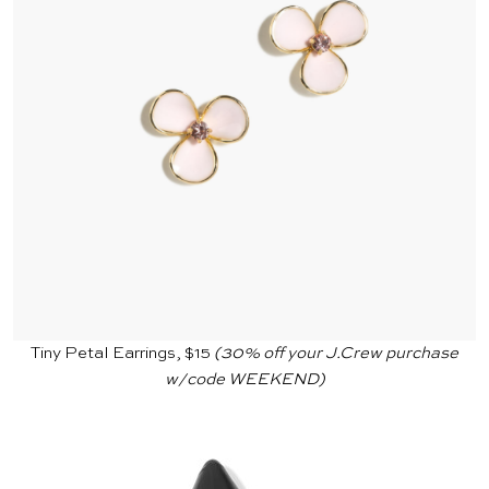
Tiny Petal Earrings, $15
(30% off your
J.Crew
purchase
w/code WEEKEND)