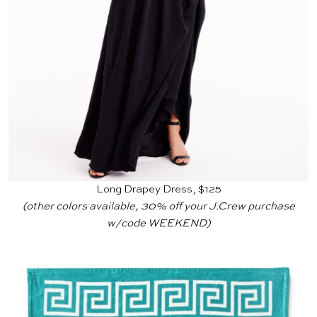
Long Drapey Dress, $125
(other colors available, 30% off your
J.Crew
purchase
w/code WEEKEND)