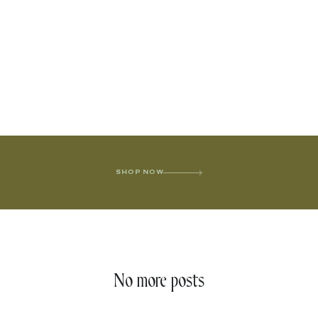
SHOP NOW
No more posts