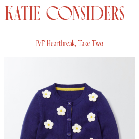
IVF Heartbreak, Take Two