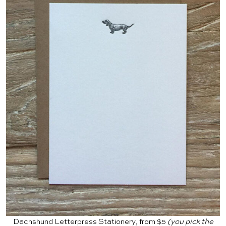
Dachshund Letterpress Stationery, from $5
(you pick the