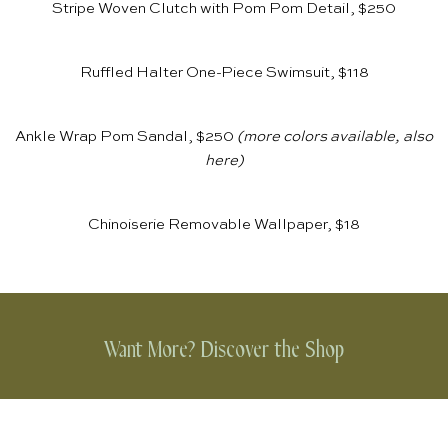
Stripe Woven Clutch with Pom Pom Detail, $250
Ruffled Halter One-Piece Swimsuit, $118
Ankle Wrap Pom Sandal, $250
(more colors available, also
here
)
Chinoiserie Removable Wallpaper, $18
Want More? Discover the Shop