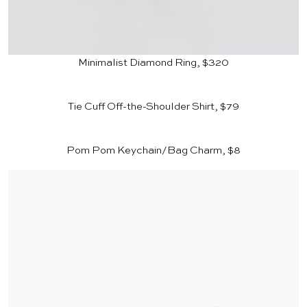
Minimalist Diamond Ring, $320
Tie Cuff Off-the-Shoulder Shirt, $79
Pom Pom Keychain/Bag Charm, $8