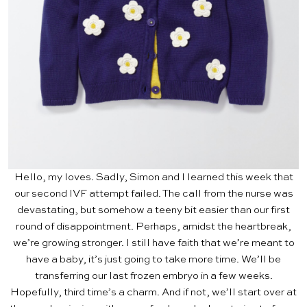
Hello, my loves. Sadly, Simon and I learned this week that
our second
IVF attempt
failed. The call from the nurse was
devastating, but somehow a teeny bit easier than our first
round of disappointment. Perhaps, amidst the heartbreak,
we’re growing stronger. I still have faith that we’re meant to
have a baby, it’s just going to take more time. We’ll be
transferring our last frozen embryo in a few weeks.
Hopefully, third time’s a charm. And if not, we’ll start over at