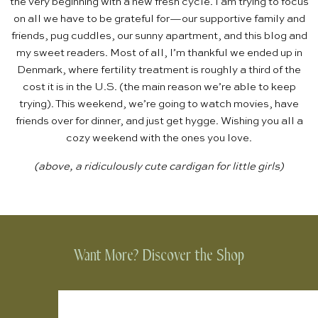
the very beginning with a new fresh cycle. I am trying to focus
on all we have to be grateful for—our supportive family and
friends,
pug cuddles
, our
sunny apartment
, and this blog and
my sweet readers. Most of all, I’m thankful we ended up in
Denmark, where fertility treatment is roughly a third of the
cost it is in the U.S. (the main reason we’re able to keep
trying). This weekend, we’re going to watch movies, have
friends over for dinner, and just get
hygge
. Wishing you all a
cozy weekend with the ones you love.
(above, a ridiculously
cute cardigan
for little girls)
Want More? Discover the Shop