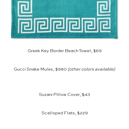
Greek Key Border Beach Towel, $69
Gucci Snake Mules, $980
(other colors available)
Suzani Pillow Cover, $43
Scalloped Flats, $229