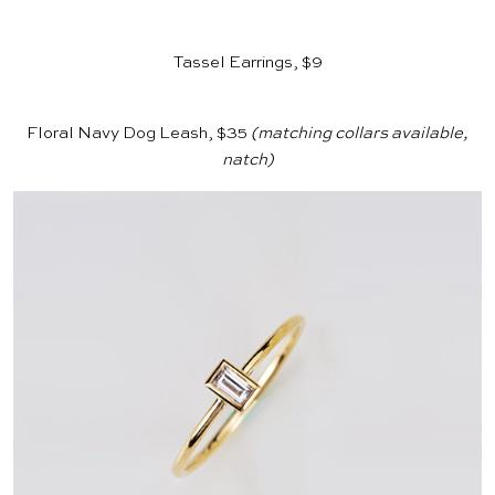
Tassel Earrings, $9
Floral Navy Dog Leash, $35
(matching collars available,
natch)