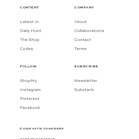
CONTENT
COMPANY
Latest In
About
Daily Hunt
Collaborations
The Shop
Contact
Codes
Terms
FOLLOW
SUBSCRIBE
ShopMy
Newsletter
Instagram
Substack
Pinterest
Facebook
© 2026 KATIE CONSIDERS
MADE BY
GADABOUT