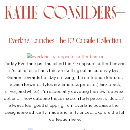
Everlane Launches The E2 Capsule Collection
Today
Everlane
just launched the
E2 capsule collection
and
it’s full of chic finds that are selling out ridiculously fast.
Geared towards holiday dressing, the collection features
fashion forward styles in a timeless palette (think black,
silver, and white). I’m especially coveting the new footwear
options—how cute are these made in Italy
patent slides
…? I
always feel good shopping from Everlane because their
designs are ethically made and fairly priced. Explore the full
collection
here
.