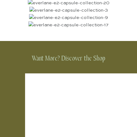
Want More? Discover the Shop