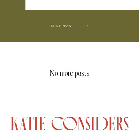
SHOP NOW
No more posts