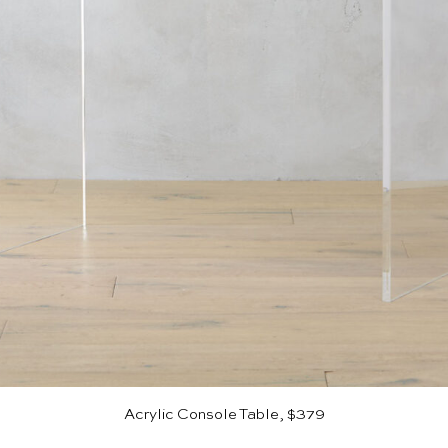
Acrylic Console Table, $379