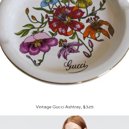
Vintage Gucci Ashtray, $325