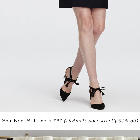
Split Neck Shift Dress, $69
(all
Ann Taylor
currently 50% off)