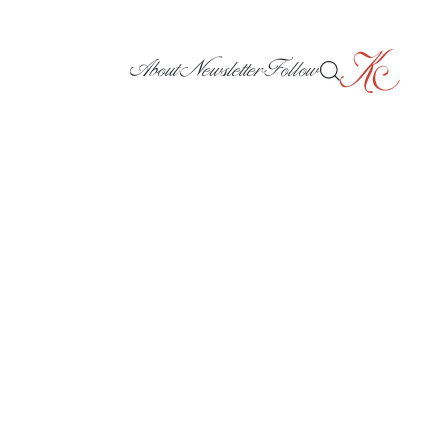
About
Newsletter
Follow