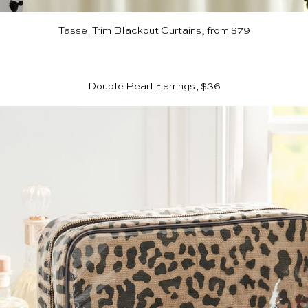
Tassel Trim Blackout Curtains, from $79
Double Pearl Earrings, $36