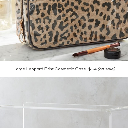
Large Leopard Print Cosmetic Case, $34
(on sale)