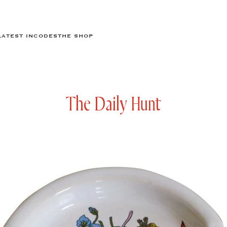
LATEST IN
CODES
THE SHOP
The Daily Hunt