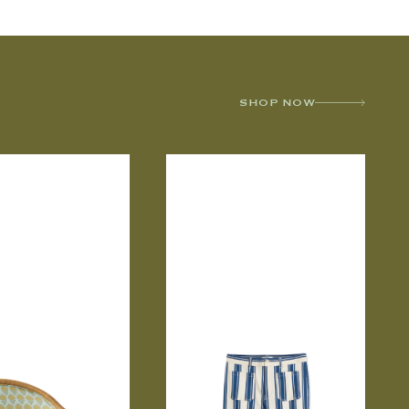
SHOP NOW