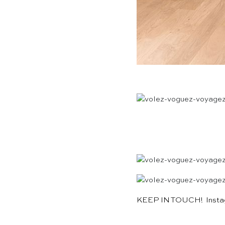
KEEP IN TOUCH!
Inst