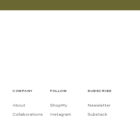
COMPANY
FOLLOW
SUBSCRIBE
About
ShopMy
Newsletter
Collaborations
Instagram
Substack
Contact
Pinterest
Terms
Facebook