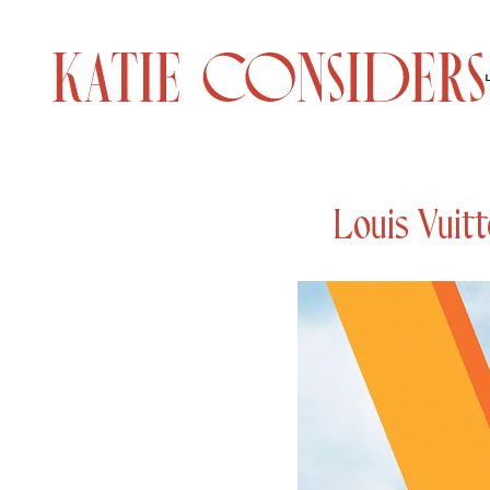
Louis Vuitt