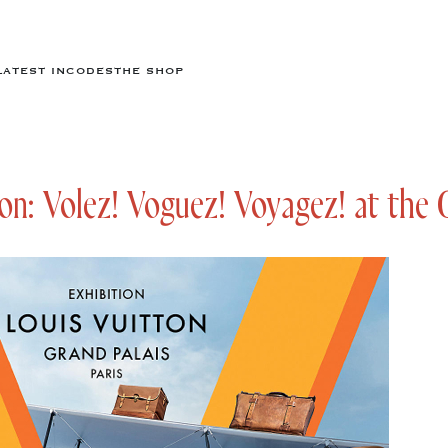
LATEST IN
CODES
THE SHOP
on: Volez! Voguez! Voyagez! at the 