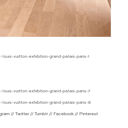
agram
//
Twitter
//
Tumblr
//
Facebook
//
Pinterest