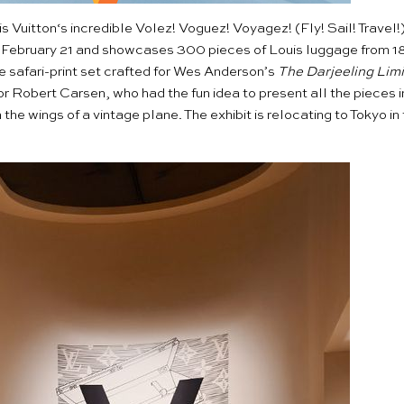
s Vuitton
‘s incredible
Volez! Voguez! Voyagez!
(Fly! Sail! Travel
s February 21 and showcases 300 pieces of Louis luggage from 1
the safari-print set crafted for Wes Anderson’s
The Darjeeling Limi
r Robert Carsen, who had the fun idea to present all the pieces i
the wings of a vintage plane. The exhibit is relocating to Tokyo i