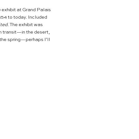
!) exhibit at Grand Palais
854 to today. Included
ted.
The exhibit was
n transit—in the desert,
n the spring—perhaps I’ll