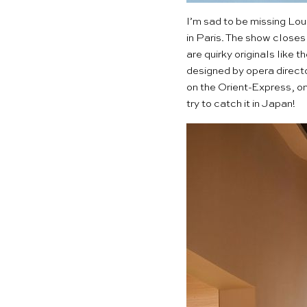
I’m sad to be missing
Loui
in Paris. The show close
are quirky originals like 
designed by opera directo
on the Orient-Express, on 
try to catch it in Japan!