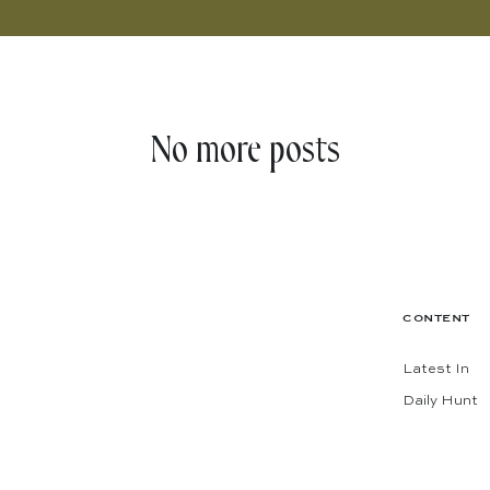
No more posts
CONTENT
Latest In
Daily Hunt
The Shop
Codes