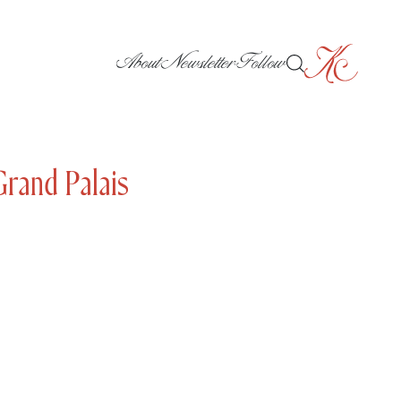
About
Newsletter
Follow
Grand Palais