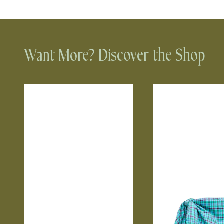
Want More? Discover the Shop