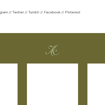
agram
//
Twitter
//
Tumblr
//
Facebook
//
Pinterest