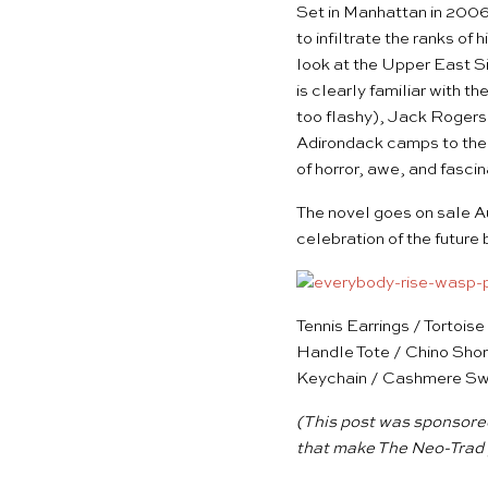
Set in Manhattan in 2006
to infiltrate the ranks of 
look at the Upper East Si
is clearly familiar with 
too flashy), Jack Rogers 
Adirondack camps to the 
of horror, awe, and fascin
The novel goes on sale A
celebration of the future
Tennis Earrings
/
Tortois
Handle Tote
/
Chino Shor
Keychain
/
Cashmere Sw
(This post was sponsored
that make The Neo-Trad 