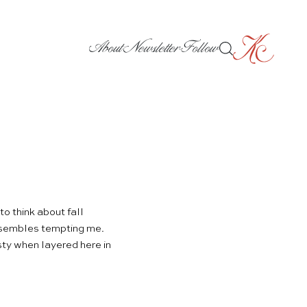
About
Newsletter
Follow
o think about fall
ensembles tempting me.
ty when layered here in