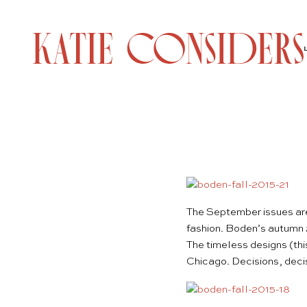
The September issues are 
fashion. Boden’s
autumn 
The timeless designs (th
Chicago. Decisions, dec