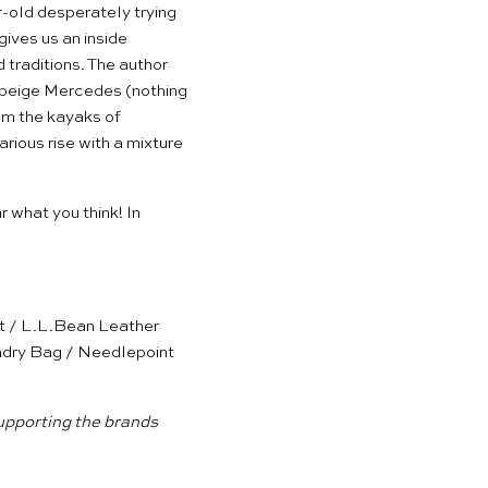
-old desperately trying
 gives us an inside
traditions. The author
5 beige Mercedes (nothing
rom the kayaks of
ious rise with a mixture
ar what you think! In
t
/
L.L.Bean Leather
ndry Bag
/
Needlepoint
supporting the brands