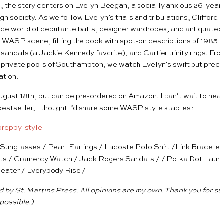
, the story centers on Evelyn Beegan, a socially anxious 26-year
high society. As we follow Evelyn’s trials and tribulations, Clifford
de world of debutante balls, designer wardrobes, and antiquated 
the WASP scene, filling the book with spot-on descriptions of 198
sandals (a Jackie Kennedy favorite), and Cartier trinity rings. F
private pools of Southampton, we watch Evelyn’s swift but precar
ation.
ugust 18th, but can be pre-ordered on
Amazon
. I can’t wait to he
 bestseller, I thought I’d share some WASP style staples:
e Sunglasses
/
Pearl Earrings
/
Lacoste Polo Shirt
/
Link Bracele
ts
/
Gramercy Watch
/
Jack Rogers Sandals
/ /
Polka Dot Lau
eater
/
Everybody Rise
/
 by St. Martins Press. All opinions are my own. Thank you for 
possible.)