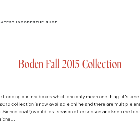
LATEST IN
CODES
THE SHOP
Boden Fall 2015 Collection
flooding our mailboxes which can only mean one thing–it’s time t
2015 collection
is now available online and there are multiple 
is
Sienna coat
!) would last season after season and keep me toas
isions…