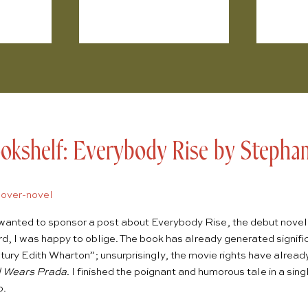
kshelf: Everybody Rise by Stephani
wanted to sponsor a post about
Everybody Rise
, the debut nove
rd
, I was happy to oblige. The book has already generated signific
tury Edith Wharton”; unsurprisingly, the movie rights have alrea
l Wears Prada
. I finished the poignant and humorous tale in a si
o.