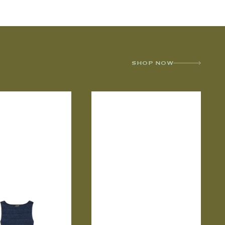
SHOP NOW