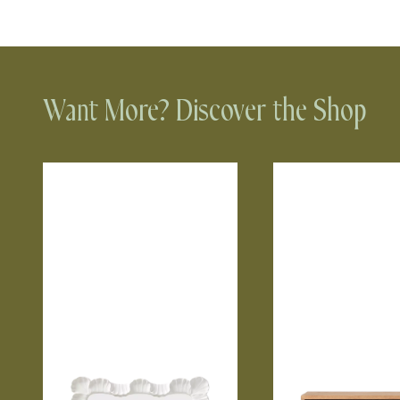
Want More? Discover the Shop