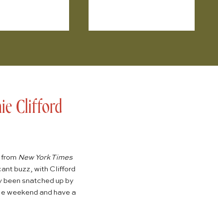
e Clifford
l from
New York Times
ant buzz, with Clifford
dy been snatched up by
ngle weekend and have a