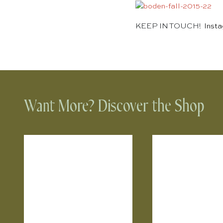
KEEP IN TOUCH!
Inst
Want More? Discover the Shop