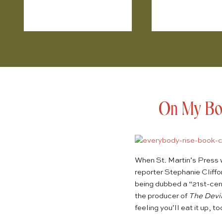
On My Boo
When St. Martin’s Press 
reporter
Stephanie Cliffo
being dubbed a “21st-cen
the producer of
The Devi
feeling you’ll eat it up, to