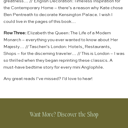
greatness… //
English Decoration: Timeless Inspiration for
the Contemporary Home
– there’s a reason why Kate chose
Ben Pentreath to decorate Kensington Palace. I wish I
could live in the pages of this book…
Row Three:
Elizabeth the Queen: The Life of a Modern
Monarch
– everything you ever wanted to know about Her
Majesty… //
Taschen’s London: Hotels, Restaurants,
Shops
– for the discerning traveler… //
This is London
– I was
so thrilled when they began reprinting these classics. A
must-have bedtime story for every mini Anglophile.
Any great reads I’ve missed? I’d love to hear!
Want More? Discover the Shop