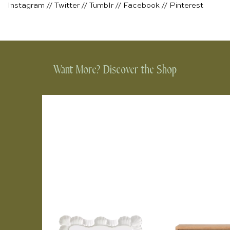
Instagram
//
Twitter
//
Tumblr
//
Facebook
//
Pinterest
Want More? Discover the Shop