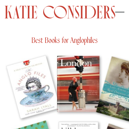
Best Books for Anglophiles