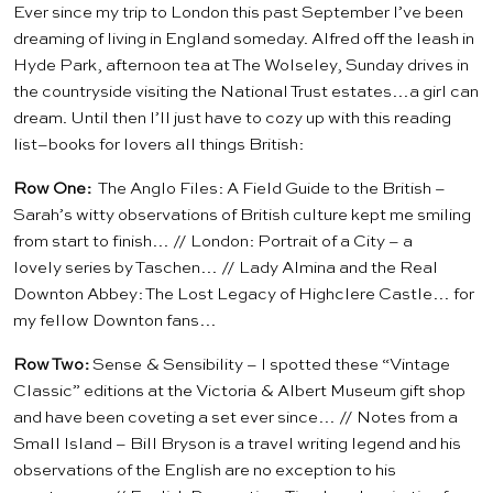
Ever since my trip to London this past September I’ve been
dreaming of living in England someday. Alfred off the leash in
Hyde Park, afternoon tea at
The Wolseley
, Sunday drives in
the countryside visiting the
National Trust
estates…a girl can
dream. Until then I’ll just have to cozy up with this reading
list–books for lovers all things British:
Row One:
The Anglo Files: A Field Guide to the British
–
Sarah’s witty observations of British culture kept me smiling
from start to finish… //
London: Portrait of a City
– a
lovely series by Taschen… //
Lady Almina and the Real
Downton Abbey: The Lost Legacy of Highclere Castle
… for
my fellow Downton fans…
Row Two:
Sense & Sensibility
– I spotted these “Vintage
Classic” editions at the Victoria & Albert Museum gift shop
and have been coveting a set ever since… //
Notes from a
Small Island
– Bill Bryson is a travel writing legend and his
observations of the English are no exception to his