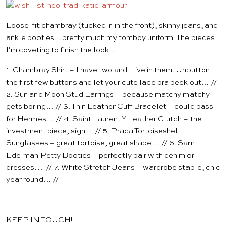
Loose-fit chambray (tucked in in the front), skinny jeans, and
ankle booties…pretty much my tomboy uniform. The pieces
I’m coveting to finish the look…
1.
Chambray Shirt
– I have two and I live in them! Unbutton
the first few buttons and let your
cute lace bra
peek out… //
2.
Sun and Moon Stud Earrings
– because matchy matchy
gets boring… // 3.
Thin Leather Cuff Bracelet
– could pass
for Hermes… // 4.
Saint Laurent Y Leather Clutch
– the
investment piece, sigh… // 5.
Prada Tortoiseshell
Sunglasses
– great tortoise, great shape… // 6.
Sam
Edelman Petty Booties
– perfectly pair with denim or
dresses… // 7.
White Stretch Jeans
– wardrobe staple, chic
year round… //
KEEP IN TOUCH!