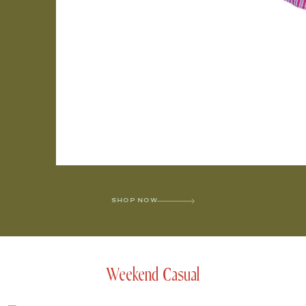
SHOP NOW
Weekend Casual