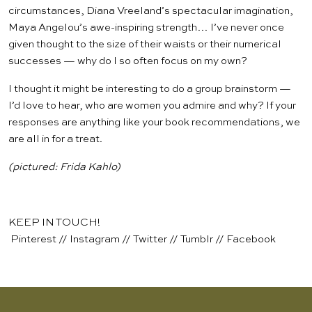
circumstances, Diana Vreeland’s spectacular imagination,
Maya Angelou’s awe-inspiring strength… I’ve never once
given thought to the size of their waists or their numerical
successes — why do I so often focus on my own?
I thought it might be interesting to do a group brainstorm —
I’d love to hear, who are women you admire and why? If your
responses are anything like your book recommendations, we
are all in for a treat.
(pictured:
Frida Kahlo
)
KEEP IN TOUCH!
Pinterest
//
Instagram
//
Twitter
//
Tumblr
//
Facebook