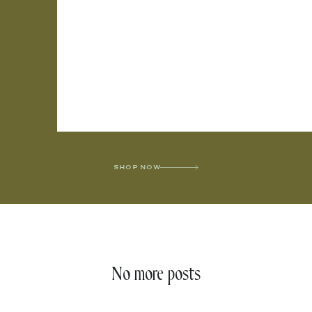
SHOP NOW
No more posts