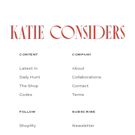
CONTENT
COMPANY
Latest In
About
Daily Hunt
Collaborations
The Shop
Contact
Codes
Terms
FOLLOW
SUBSCRIBE
ShopMy
Newsletter
Instagram
Substack