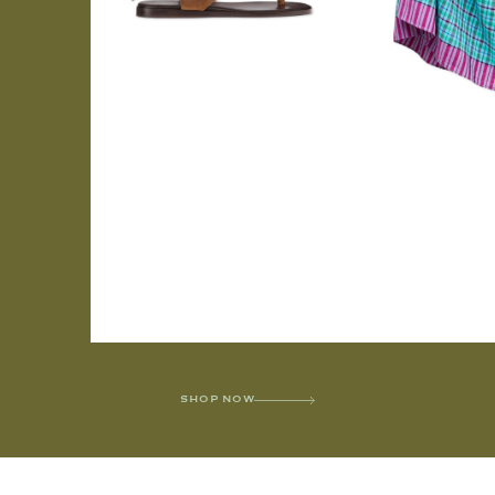
SHOP NOW