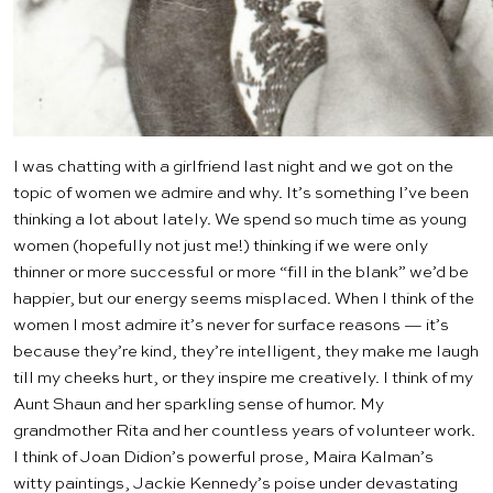
I was chatting with a girlfriend last night and we got on the
topic of women we admire and why. It’s something I’ve been
thinking a lot about lately. We spend so much time as young
women (hopefully not just me!) thinking if we were only
thinner or more successful or more “fill in the blank” we’d be
happier, but our energy seems misplaced. When I think of the
women I most admire it’s never for surface reasons — it’s
because they’re kind, they’re intelligent, they make me laugh
till my cheeks hurt, or they inspire me creatively. I think of my
Aunt Shaun and her sparkling sense of humor. My
grandmother Rita and her countless years of volunteer work.
I think of Joan Didion’s powerful prose, Maira Kalman’s
witty paintings, Jackie Kennedy’s poise under devastating