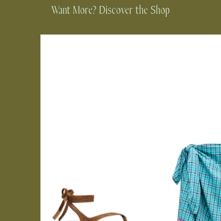
Want More? Discover the Shop