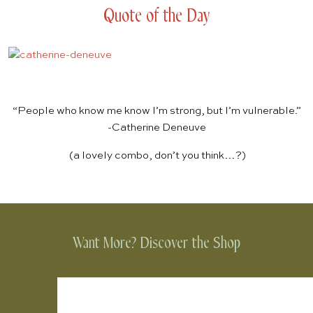
Quote of the Day
“People who know me know I’m strong, but I’m vulnerable.”
-Catherine Deneuve
(a lovely combo, don’t you think…?)
Want More? Discover the Shop