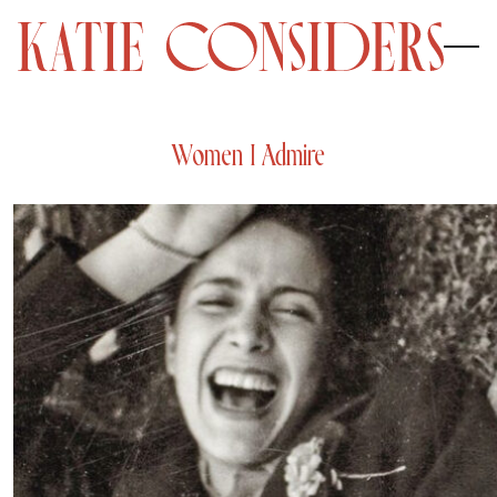
Women I Admire