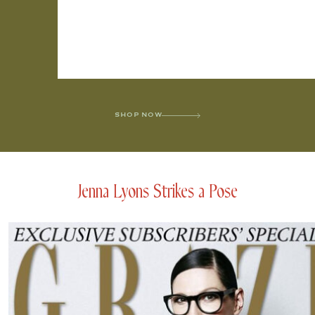
SHOP NOW
Jenna Lyons Strikes a Pose