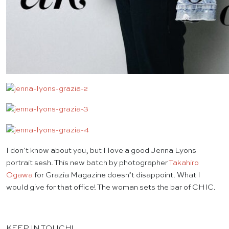
I don’t know about you, but I love a good Jenna Lyons
portrait sesh. This new batch by photographer
Takahiro
Ogawa
for Grazia Magazine doesn’t disappoint. What I
would give for that office! The woman sets the bar of CHIC.
KEEP IN TOUCH!