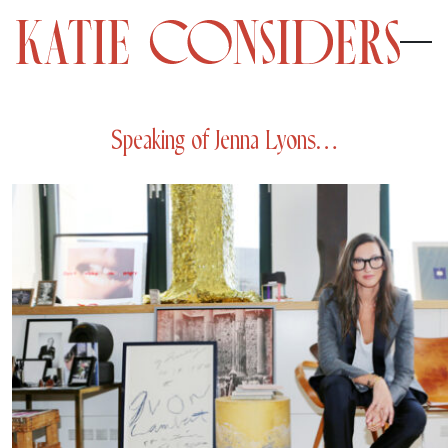
Speaking of Jenna Lyons…