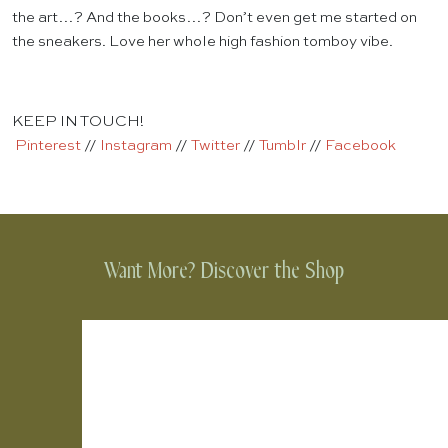
the art…? And the books…? Don’t even get me started on
the sneakers. Love her whole high fashion tomboy vibe.
KEEP IN TOUCH!
Pinterest
//
Instagram
//
Twitter
//
Tumblr
//
Facebook
Want More? Discover the Shop