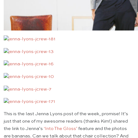
This is the last Jenna Lyons post of the week, promise! It’s
just that one of my awesome readers (thanks Kim!) shared
the link to Jenna’s
‘Into The Gloss’
feature and the photos
are bananas. Can we talk about that chair collection? And