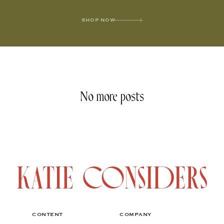
SHOP NOW
No more posts
CONTENT
COMPANY