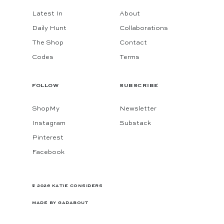
Latest In
About
Daily Hunt
Collaborations
The Shop
Contact
Codes
Terms
FOLLOW
SUBSCRIBE
ShopMy
Newsletter
Instagram
Substack
Pinterest
Facebook
© 2026 KATIE CONSIDERS
MADE BY
GADABOUT