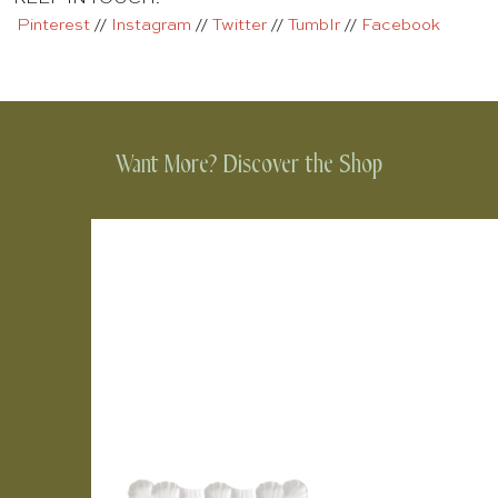
Pinterest
//
Instagram
//
Twitter
//
Tumblr
//
Facebook
Want More? Discover the Shop