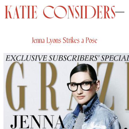
Jenna Lyons Strikes a Pose