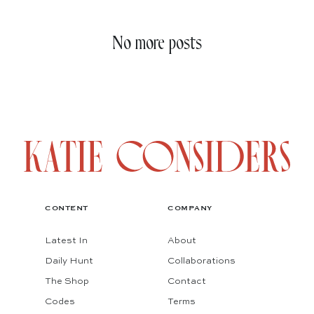
No more posts
CONTENT
COMPANY
Latest In
About
Daily Hunt
Collaborations
The Shop
Contact
Codes
Terms