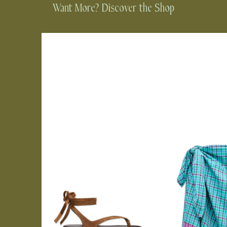
Want More? Discover the Shop