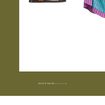
SHOP NOW