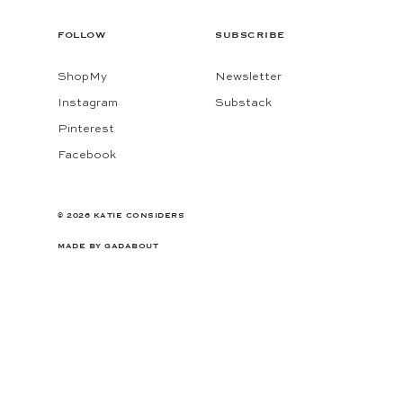
FOLLOW
SUBSCRIBE
ShopMy
Newsletter
Instagram
Substack
Pinterest
Facebook
© 2026 KATIE CONSIDERS
MADE BY
GADABOUT