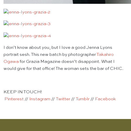
I don’t know about you, but I love a good Jenna Lyons
portrait sesh. This new batch by photographer
Takahiro
Ogawa
for Grazia Magazine doesn’t disappoint. What I
would give for that office! The woman sets the bar of CHIC.
KEEP IN TOUCH!
Pinterest
//
Instagram
//
Twitter
//
Tumblr
//
Facebook