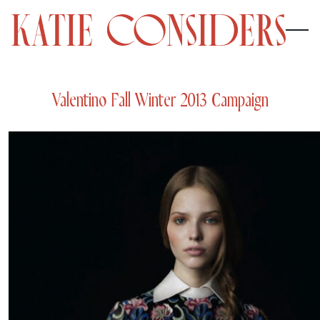
Valentino Fall Winter 2013 Campaign