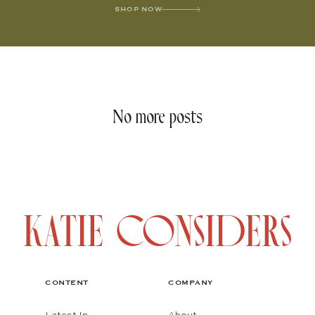
SHOP NOW
No more posts
CONTENT
COMPANY