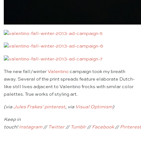
The new fall/winter
Valentino
campaign took my breath
away. Several of the print spreads feature elaborate Dutch-
like still lives adjacent to Valentino frocks with similar color
palettes. True works of styling art.
(via
Jules Frakes’ pinterest
, via
Visual Optimism
)
Keep in
touch!
Instagram
//
Twitter
//
Tumblr
//
Facebook
//
Pinteres