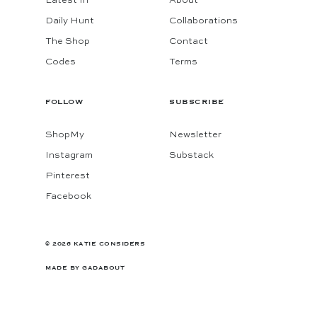
Latest In
About
Daily Hunt
Collaborations
The Shop
Contact
Codes
Terms
FOLLOW
SUBSCRIBE
ShopMy
Newsletter
Instagram
Substack
Pinterest
Facebook
© 2026 KATIE CONSIDERS
MADE BY
GADABOUT