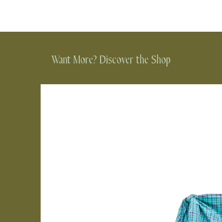
Want More? Discover the Shop