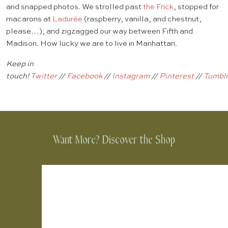
and snapped photos. We strolled past
the Frick
, stopped for
macarons at
Ladurée
(raspberry, vanilla, and chestnut,
please…), and zigzagged our way between Fifth and
Madison. How lucky we are to live in Manhattan.
Keep in
touch!
Twitter
//
Facebook
//
Instagram
//
Pinterest
//
Tumbl
Want More? Discover the Shop