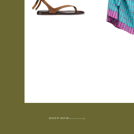
SHOP NOW