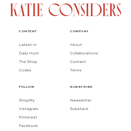
CONTENT
COMPANY
Latest In
About
Daily Hunt
Collaborations
The Shop
Contact
Codes
Terms
FOLLOW
SUBSCRIBE
ShopMy
Newsletter
Instagram
Substack
Pinterest
Facebook