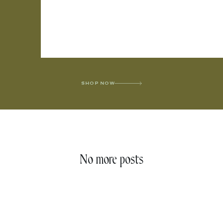
SHOP NOW
No more posts