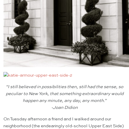
“I still believed in possibilities then, still had the sense, so
peculiar to New York, that something extraordinary would
happen any minute, any day, any month.”
-Joan Didion
On Tuesday afternoon a friend and I walked around our
neighborhood (the endearingly old-school Upper East Side)