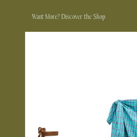
Want More? Discover the Shop