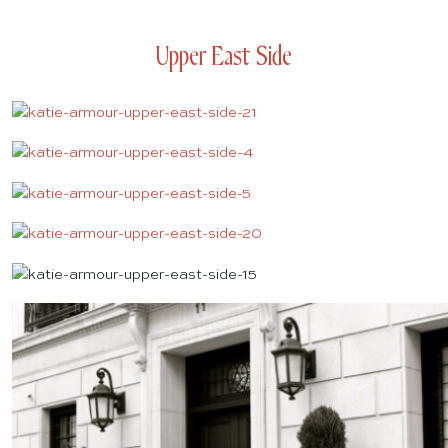
Upper East Side