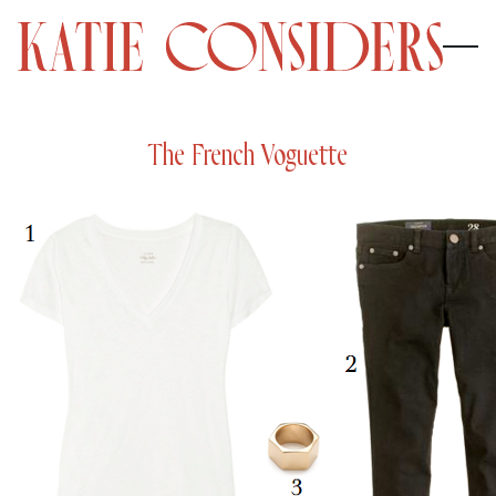
The French Voguette