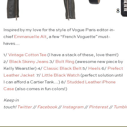
Inspired by my love for the style of Vogue Paris editor-in-
chief
Emmanuelle Alt
, a few “French Voguette” must-
haves…
1/
Vintage Cotton Tee
(I have a stack of these, love them!)
2/
Black Skinny Jeans
3/
Bolt Ring
(awesome new piece by
Kelly Wearstler) 4/
Classic Black Belt
5/
Heels
6/
Prefect
Leather Jacket
7/
Little Black Watch
(perfect solution until
I can afford a Cartier Tank…) 8/
Studded Leather iPhone
Case
(also comes in fun colors!)
Keep in
touch!
Twitter
//
Facebook
//
Instagram
//
Pinterest
//
Tumbl