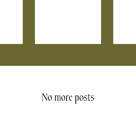
No more posts