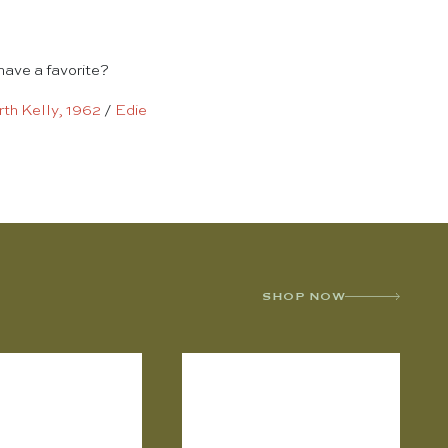
have a favorite?
th Kelly, 1962
/
Edie
SHOP NOW