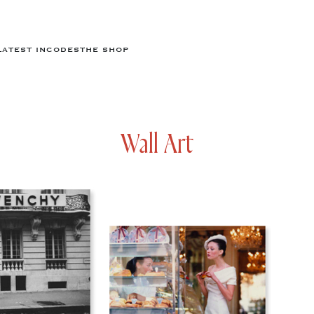
LATEST IN
CODES
THE SHOP
Wall Art