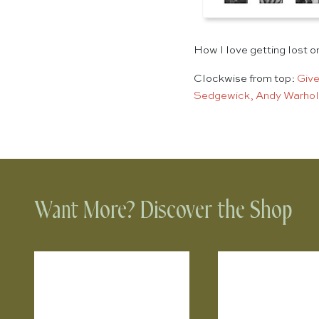
How I love getting lost o
Clockwise from top:
Give
Sedgewick, Andy Warhol
Want More? Discover the Shop