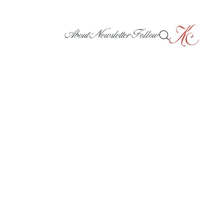
About
Newsletter
Follow