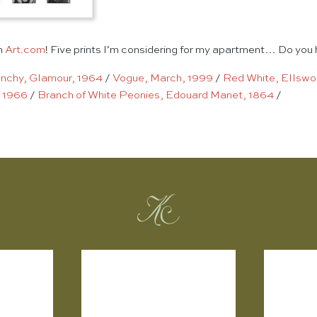
n
Art.com
! Five prints I’m considering for my apartment… Do you 
nchy, Glamour, 1964
/
Vogue, March, 1999
/
Red White, Ellswor
 1966
/
Branch of White Peonies, Edouard Manet, 1864
/