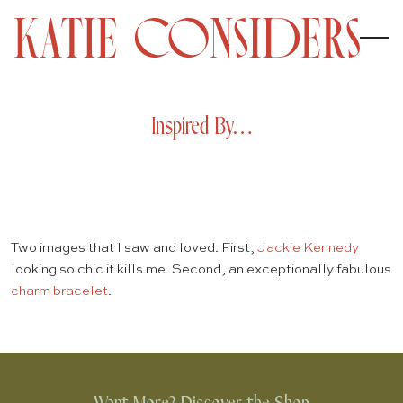
Inspired By…
Two images that I saw and loved. First,
Jackie Kennedy
looking so chic it kills me. Second, an exceptionally fabulous
charm bracelet
.