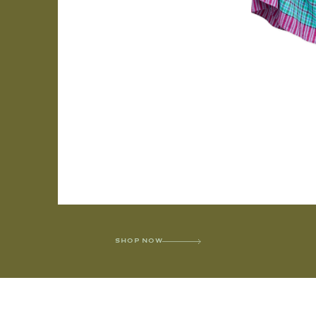
SHOP NOW