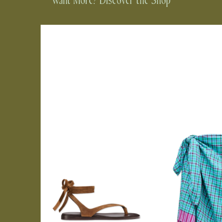
Want More? Discover the Shop