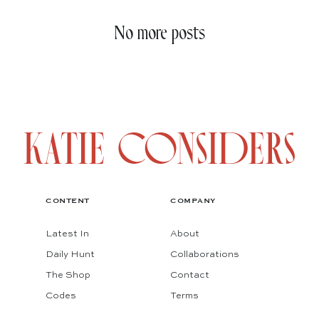
No more posts
CONTENT
COMPANY
Latest In
About
Daily Hunt
Collaborations
The Shop
Contact
Codes
Terms