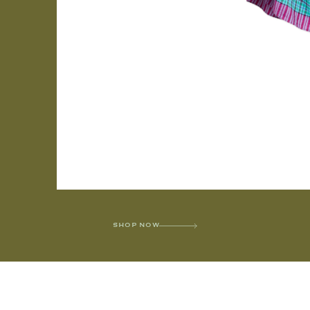
SHOP NOW