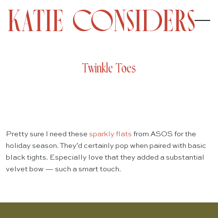
Twinkle Toes
Pretty sure I need these
sparkly flats
from ASOS for the
holiday season. They’d certainly pop when paired with basic
black tights. Especially love that they added a substantial
velvet bow — such a smart touch.