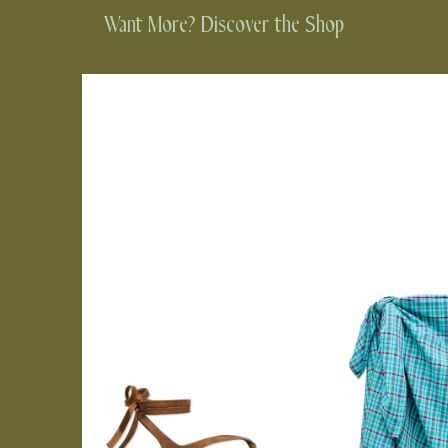
Want More? Discover the Shop