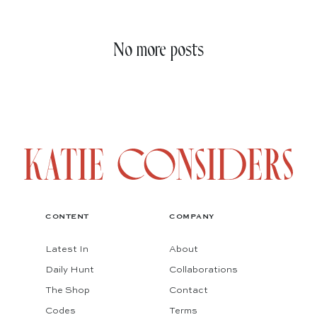
No more posts
CONTENT
COMPANY
Latest In
About
Daily Hunt
Collaborations
The Shop
Contact
Codes
Terms