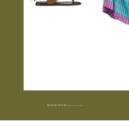
SHOP NOW