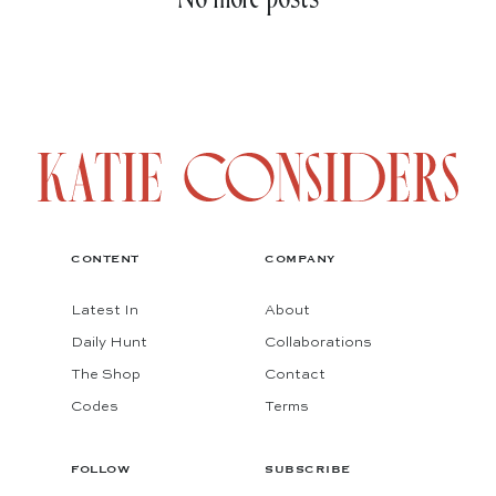
CONTENT
COMPANY
Latest In
About
Daily Hunt
Collaborations
The Shop
Contact
Codes
Terms
FOLLOW
SUBSCRIBE