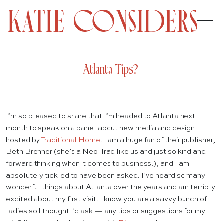
Atlanta Tips?
I’m so pleased to share that I’m headed to Atlanta next
month to speak on a panel about new media and design
hosted by
Traditional Home
. I am a huge fan of their publisher,
Beth Brenner (she’s a Neo-Trad like us and just so kind and
forward thinking when it comes to business!), and I am
absolutely tickled to have been asked. I’ve heard so many
wonderful things about Atlanta over the years and am terribly
excited about my first visit! I know you are a savvy bunch of
ladies so I thought I’d ask — any tips or suggestions for my