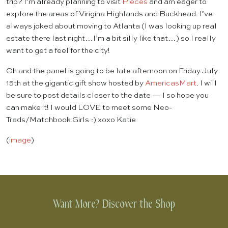
trip? I’m already planning to visit
Pieces
and am eager to
explore the areas of Virigina Highlands and Buckhead. I’ve
always joked about moving to Atlanta (I was looking up real
estate there last night…I’m a bit silly like that…) so I really
want to get a feel for the city!
Oh and the panel is going to be late afternoon on Friday July
15th at the gigantic gift show hosted by
AmericasMart
. I will
be sure to post details closer to the date — I so hope you
can make it! I would LOVE to meet some Neo-
Trads/Matchbook Girls :) xoxo Katie
(
image
)
Want More? Discover the Shop