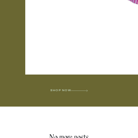
SHOP NOW
No more posts