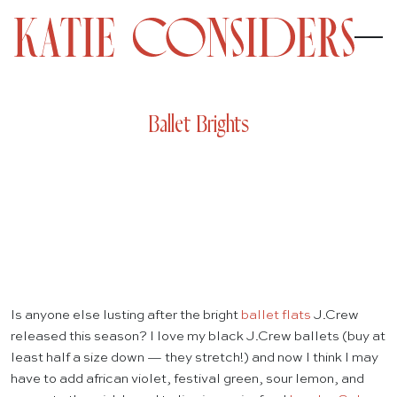
Ballet Brights
Is anyone else lusting after the bright
ballet flats
J.Crew
released this season? I love my black J.Crew ballets (buy at
least half a size down — they stretch!) and now I think I may
have to add african violet, festival green, sour lemon, and