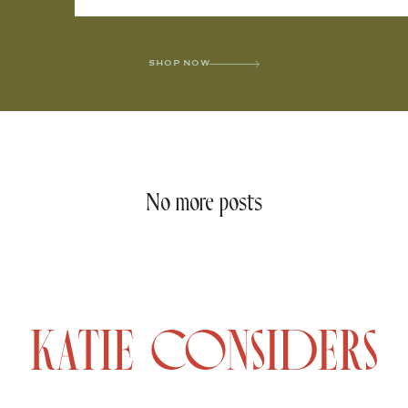
SHOP NOW
No more posts