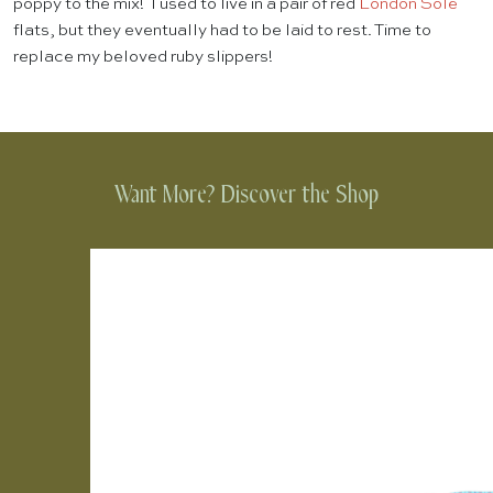
poppy to the mix! I used to live in a pair of red
London Sole
flats, but they eventually had to be laid to rest. Time to
replace my beloved ruby slippers!
Want More? Discover the Shop