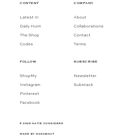
CONTENT
COMPANY
Latest In
About
Daily Hunt
Collaborations
The Shop
Contact
Codes
Terms
FOLLOW
SUBSCRIBE
ShopMy
Newsletter
Instagram
Substack
Pinterest
Facebook
© 2026 KATIE CONSIDERS
MADE BY
GADABOUT