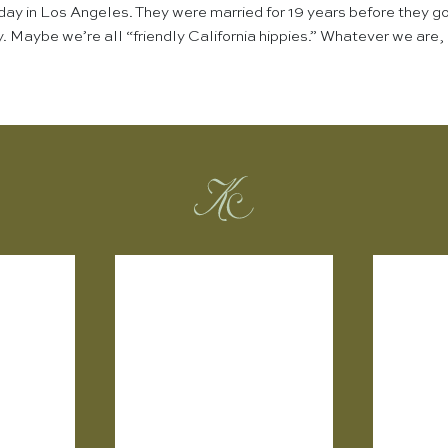
day in Los Angeles. They were married for 19 years before they go
 Maybe we’re all “friendly California hippies.” Whatever we are, I