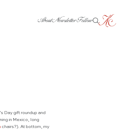
About
Newsletter
Follow
s Day gift roundup and
ning in Mexico, long
a
chairs?). At bottom, my