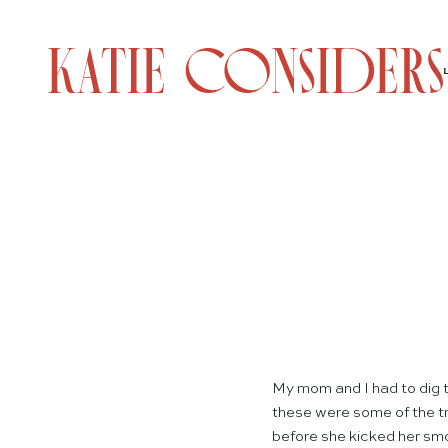
My mom and I had to dig t
these were some of the tr
before she kicked her smo