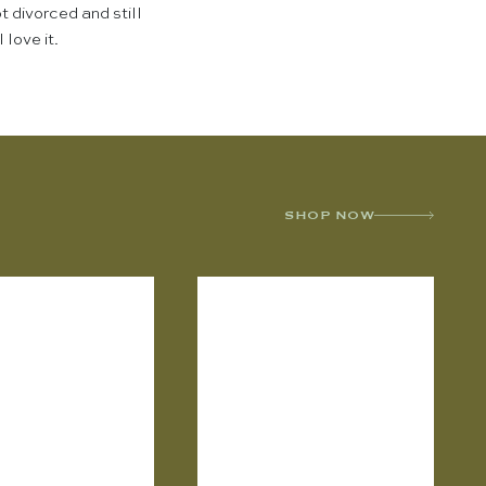
t divorced and still
 love it.
SHOP NOW