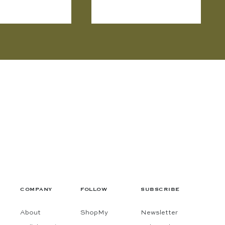
COMPANY
FOLLOW
SUBSCRIBE
About
ShopMy
Newsletter