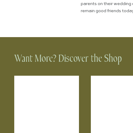
parents on their wedding 
remain good friends today.
Want More? Discover the Shop