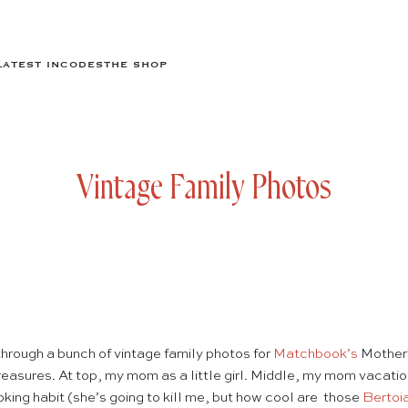
LATEST IN
CODES
THE SHOP
Vintage Family Photos
hrough a bunch of vintage family photos for
Matchbook’s
Mother’
easures. At top, my mom as a little girl. Middle, my mom vacatio
king habit (she’s going to kill me, but how cool are those
Bertoi