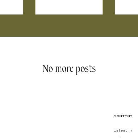
No more posts
CONTENT
Latest In