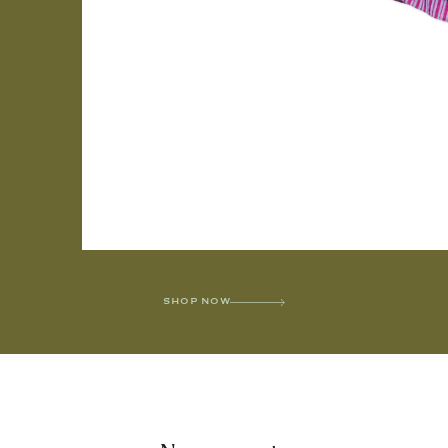
SHOP NOW