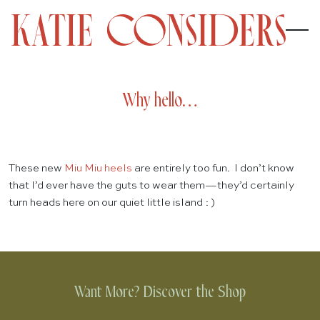
Why hello…
These new
Miu Miu heels
are entirely too fun. I don’t know
that I’d ever have the guts to wear them—they’d certainly
turn heads here on our quiet little island : )
Want More? Discover the Shop