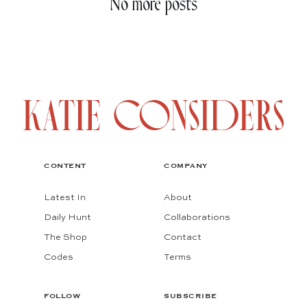
No more posts
CONTENT
COMPANY
Latest In
About
Daily Hunt
Collaborations
The Shop
Contact
Codes
Terms
FOLLOW
SUBSCRIBE