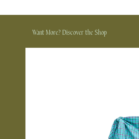
Want More? Discover the Shop