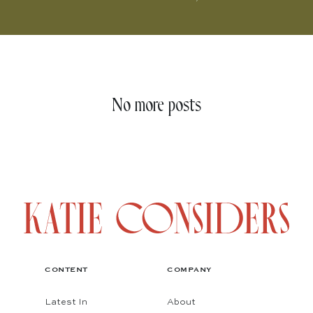
No more posts
CONTENT
COMPANY
Latest In
About