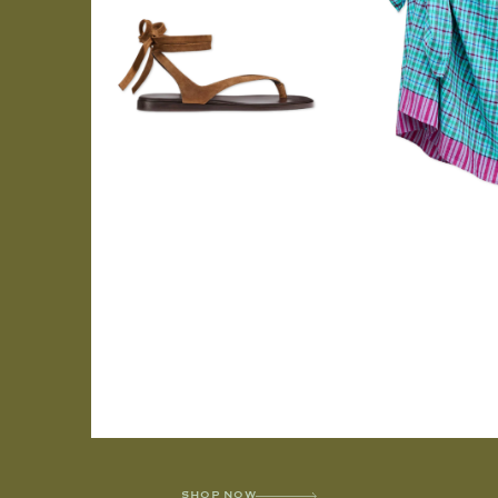
SHOP NOW