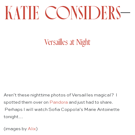
Versailles at Night
Aren’t these nighttime photos of Versailles magical? I
spotted them over on
Pandora
and just had to share.
Perhaps I will watch Sofia Coppola’s Marie Antoinette
tonight…
(images by
Alix
)