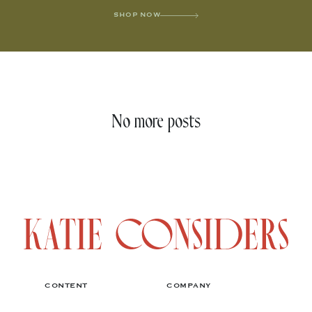
SHOP NOW
No more posts
CONTENT
COMPANY