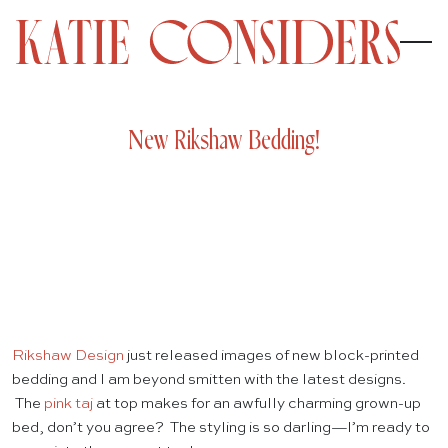
New Rikshaw Bedding!
Rikshaw Design
just released images of new block-printed
bedding and I am beyond smitten with the latest designs.
The
pink taj
at top makes for an awfully charming grown-up
bed, don’t you agree? The styling is so darling—I’m ready to