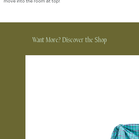
move into the room at top!
Want More? Discover the Shop