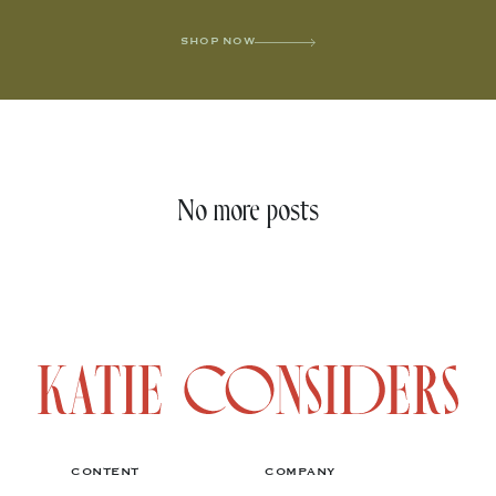
SHOP NOW
No more posts
CONTENT
COMPANY