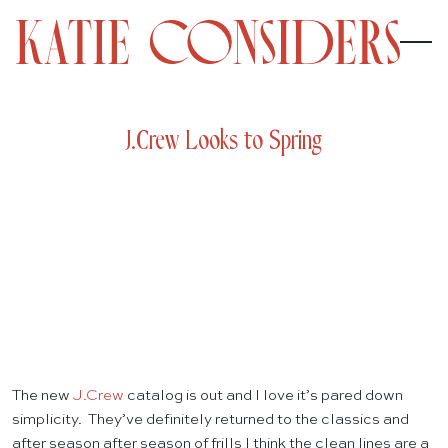
J.Crew Looks to Spring
The new
J.Crew
catalog is out and I love it’s pared down
simplicity. They’ve definitely returned to the classics and
after season after season of frills I think the clean lines are a