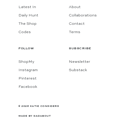
Latest In
About
Daily Hunt
Collaborations
The Shop
Contact
Codes
Terms
FOLLOW
SUBSCRIBE
ShopMy
Newsletter
Instagram
Substack
Pinterest
Facebook
© 2026 KATIE CONSIDERS
MADE BY
GADABOUT