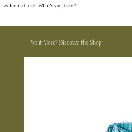
welcome break. What’s your take?
Want More? Discover the Shop