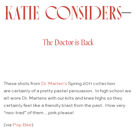
The Doctor is Back
These shots from
Dr. Marten’s
Spring 2011 collection
are certainly of a pretty pastel persuasion. In high school we
all wore Dr. Martens with our kilts and knee highs so they
certainly feel like a friendly blast from the past. How very
“neo-trad” of them…pink please!
(via
Pop Bee
)