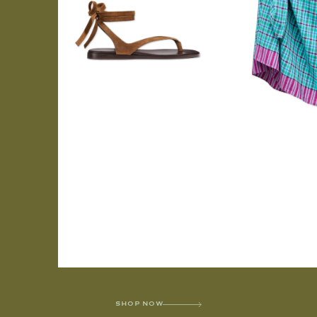
SHOP NOW