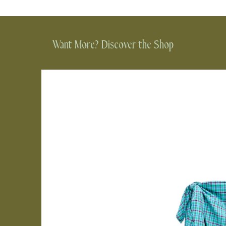
Want More? Discover the Shop