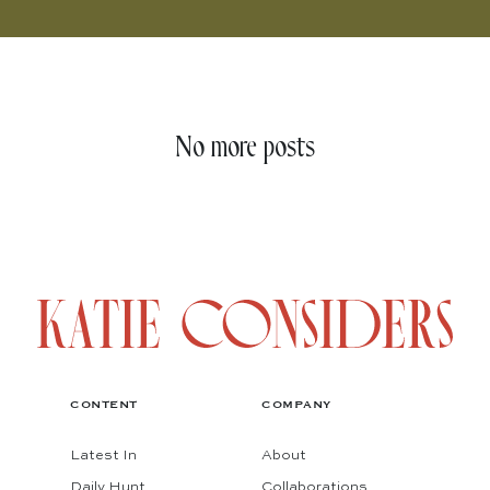
No more posts
CONTENT
COMPANY
Latest In
About
Daily Hunt
Collaborations