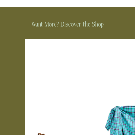
Want More? Discover the Shop