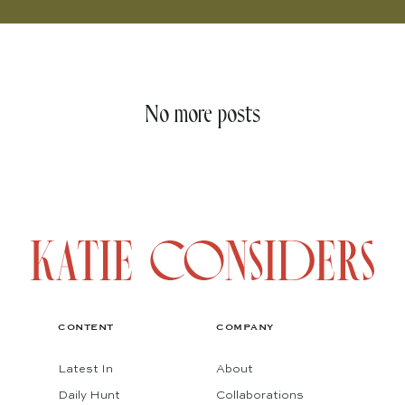
No more posts
CONTENT
COMPANY
Latest In
About
Daily Hunt
Collaborations