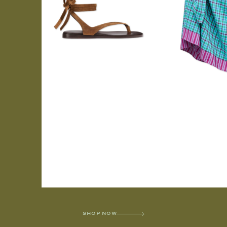
SHOP NOW