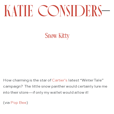
Snow Kitty
How charming is the star of
Cartier’s
latest “Winter Tale”
campaign? The little snow panther would certainly lure me
into their store—if only my wallet would allow it!
(via
Pop Bee
)