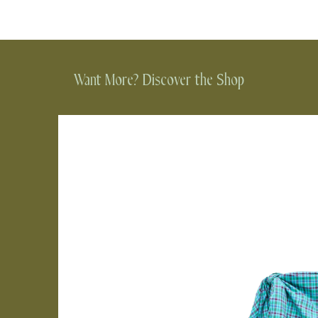
Want More? Discover the Shop