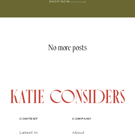
SHOP NOW
No more posts
CONTENT
COMPANY
Latest In
About