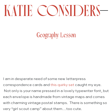
Geography Lesson
I am in desperate need of some new letterpress
correspondence cards and
this quirky set
caught my eye.
Not only is your name pressed in a lovely typewriter font, but
each envelope is handmade from vintage maps and comes
with charming vintage postal stamps. There is something so
very “girl scout camp” about them…too cute.