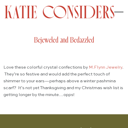
Bejeweled and Bedazzled
Love these colorful crystal confections by
M.Flynn Jewelry
.
They’re so festive and would add the perfect touch of
shimmer to your ears—perhaps above a winter pashmina
scarf? It’s not yet Thanksgiving and my Christmas wish list is
getting longer by the minute…opps!