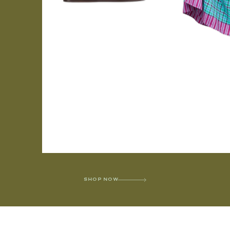
SHOP NOW