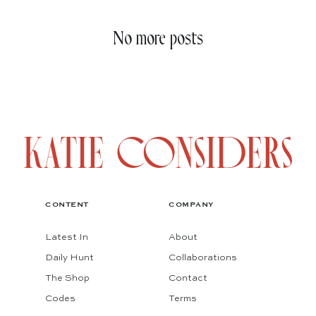
No more posts
CONTENT
COMPANY
Latest In
About
Daily Hunt
Collaborations
The Shop
Contact
Codes
Terms