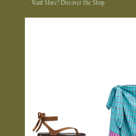
Want More? Discover the Shop