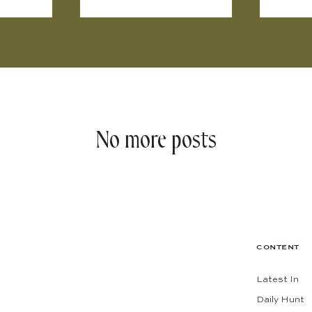
No more posts
CONTENT
Latest In
Daily Hunt