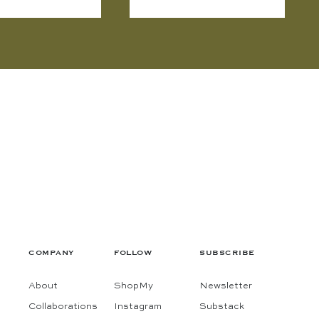
COMPANY
FOLLOW
SUBSCRIBE
About
ShopMy
Newsletter
Collaborations
Instagram
Substack