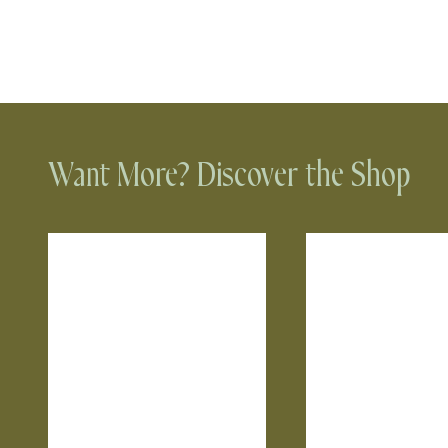
Want More? Discover the Shop