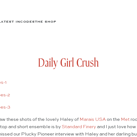
LATEST IN
CODES
THE SHOP
Daily Girl Crush
w these shots of the lovely Haley of
Marais USA
on the
Met
roo
a top and short ensemble is by
Standard Finery
and I just love how
 missed our Plucky Pioneer interview with Haley and her darling b