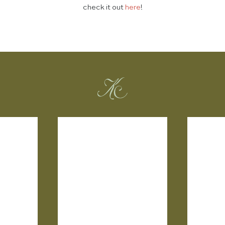
check it out
here
!