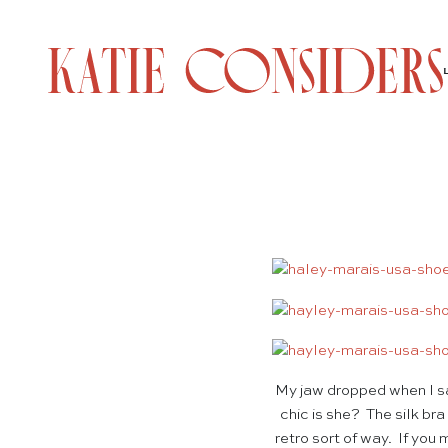
My jaw dropped when I sa
chic is she? The silk br
retro sort of way. If you