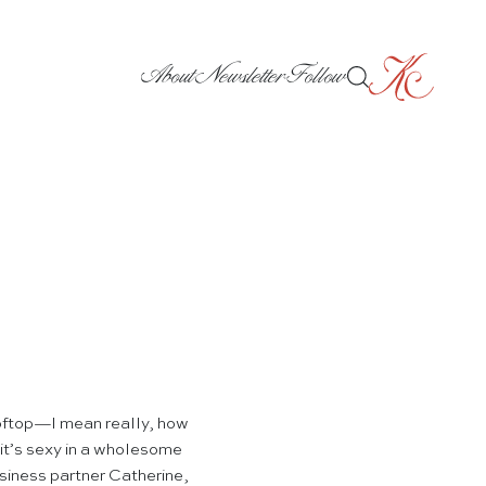
About
Newsletter
Follow
ftop—I mean really, how
 it’s sexy in a wholesome
usiness partner Catherine,