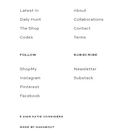
Latest In
About
Daily Hunt
Collaborations
The Shop
Contact
Codes
Terms
FOLLOW
SUBSCRIBE
ShopMy
Newsletter
Instagram
Substack
Pinterest
Facebook
© 2026 KATIE CONSIDERS
MADE BY
GADABOUT