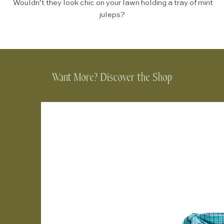
Wouldn’t they look chic on your lawn holding a tray of mint
juleps?
Want More? Discover the Shop