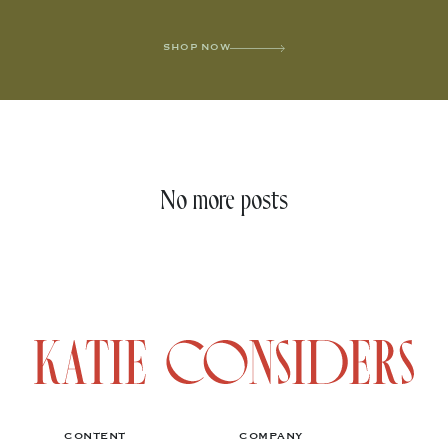
SHOP NOW
No more posts
CONTENT
COMPANY