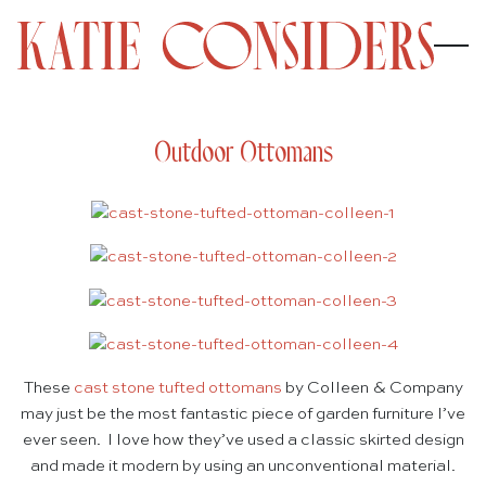
Outdoor Ottomans
These
cast stone tufted ottomans
by Colleen & Company
may just be the most fantastic piece of garden furniture I’ve
ever seen. I love how they’ve used a classic skirted design
and made it modern by using an unconventional material.