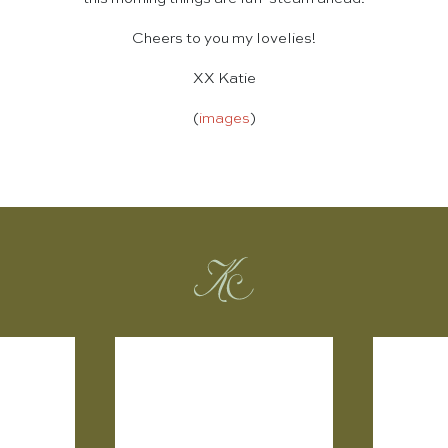
Cheers to you my lovelies!
XX Katie
(
images
)