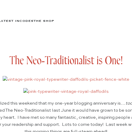
LATEST IN
CODES
THE SHOP
The Neo-Traditionalist is One!
lized this weekend that my one-year blogging anniversary is…
to
ed The Neo-Traditionalist last June it would have grown to be so
y heart. I have met so many fantastic, creative, inspiring people
or your readership and support. Lots to come today! Last week wa
this morning things are full-steam ahead!