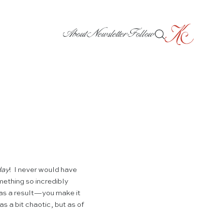
About
Newsletter
Follow
day
! I never would have
mething so incredibly
 as a result—you make it
s a bit chaotic, but as of