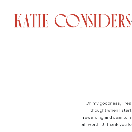
Oh my goodness, I rea
thought when I start
rewarding and dear to m
all worth it! Thank you f