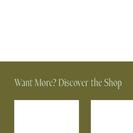
Want More? Discover the Shop