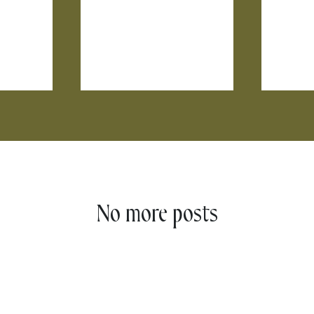
No more posts