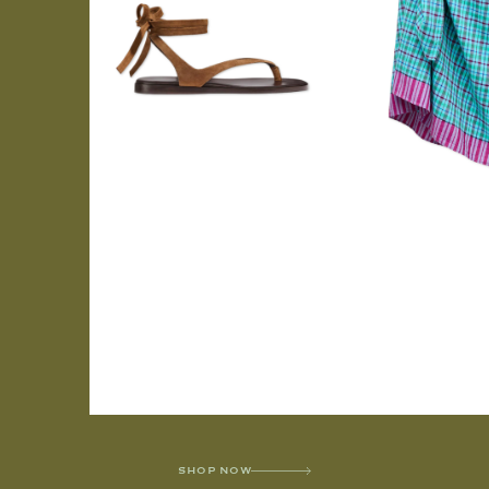
SHOP NOW