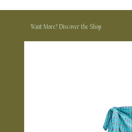
Want More? Discover the Shop