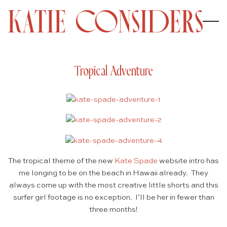
Tropical Adventure
The tropical theme of the new
Kate Spade
website intro has
me longing to be on the beach in Hawaii already. They
always come up with the most creative little shorts and this
surfer girl footage is no exception. I’ll be her in fewer than
three months!