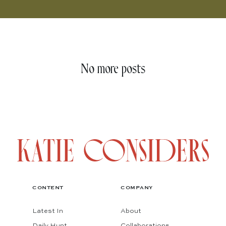
No more posts
CONTENT
COMPANY
Latest In
About
Daily Hunt
Collaborations