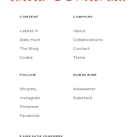
CONTENT
COMPANY
Latest In
About
Daily Hunt
Collaborations
The Shop
Contact
Codes
Terms
FOLLOW
SUBSCRIBE
ShopMy
Newsletter
Instagram
Substack
Pinterest
Facebook
© 2026 KATIE CONSIDERS