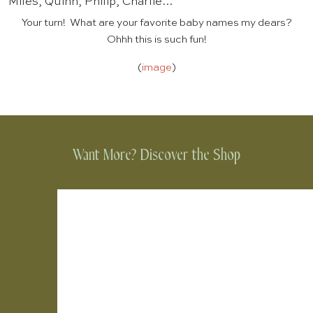
Miles, Quinn, Philip, Charlie…
Your turn! What are your favorite baby names my dears?
Ohhh this is such fun!
(
image
)
Want More? Discover the Shop