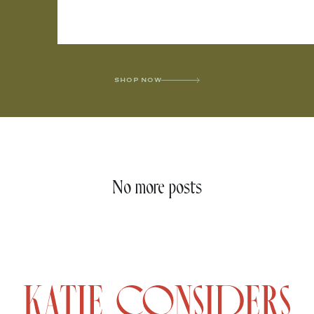
SHOP NOW
No more posts