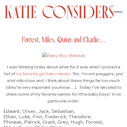
Forrest, Miles, Quinn and Charlie…
I was thinking today about what fun it was when I posted a
list of
my favorite girl baby names
. No, I’m not preggers, just
a bit ridiculous and I think about these things far too much
(they’re very important you know…). Today I’ve decided to
share some of my favorite names for little baby boys! In no
particular order:
Edward, Oliver, Jack, Sebastian,
Ethan, Luke, Finn, Frederick, Theodore,
Phineas, Patrick, Grant, Grey, Hugh, Forrest,