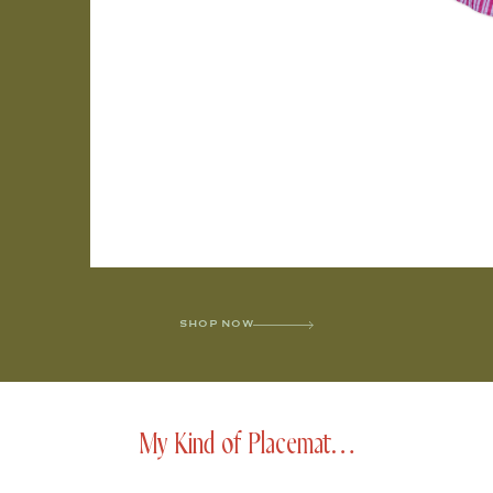
SHOP NOW
My Kind of Placemat…