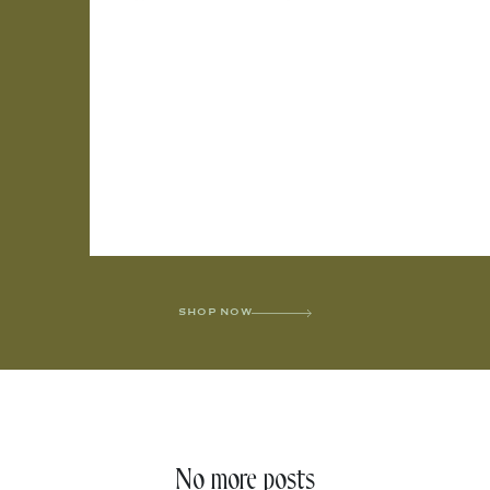
SHOP NOW
No more posts