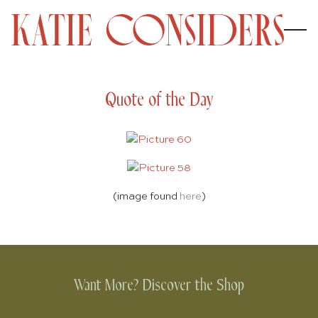
Quote of the Day
(image found
here
)
Want More? Discover the Shop