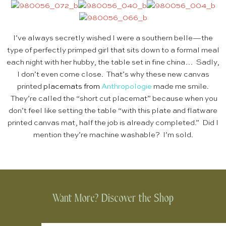
I’ve always secretly wished I were a southern belle—the
type of perfectly primped girl that sits down to a formal meal
each night with her hubby, the table set in fine china… Sadly,
I don’t even come close. That’s why these new canvas
printed
placemats
from
Anthropologie
made me smile.
They’re called the “short cut placemat” because when you
don’t feel like setting the table “with this plate and flatware
printed canvas mat, half the job is already completed.” Did I
mention they’re machine washable? I’m sold.
Want More? Discover the Shop