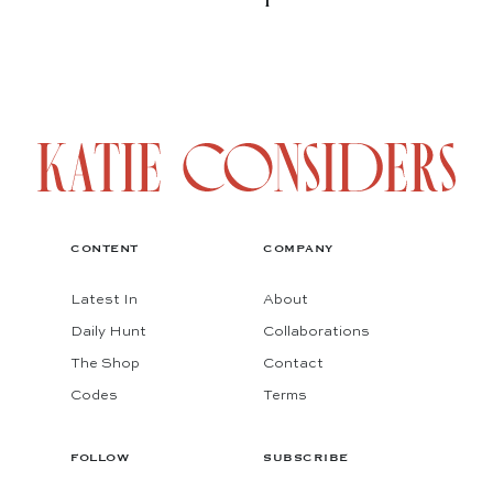
CONTENT
COMPANY
Latest In
About
Daily Hunt
Collaborations
The Shop
Contact
Codes
Terms
FOLLOW
SUBSCRIBE