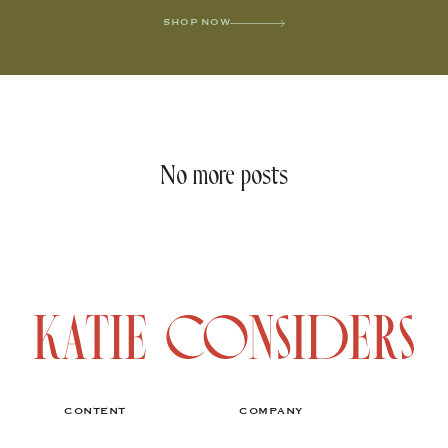
SHOP NOW
No more posts
CONTENT
COMPANY