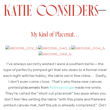
My Kind of Placemat…
I’ve always secretly wished I were a southern belle—the
type of perfectly primped girl that sits down to a formal meal
each night with her hubby, the table set in fine china… Sadly,
I don’t even come close. That’s why these new canvas
printed
placemats
from
Anthropologie
made me smile.
They’re called the “short cut placemat” because when you
don’t feel like setting the table “with this plate and flatware
printed canvas mat, half the job is already completed.” Did I