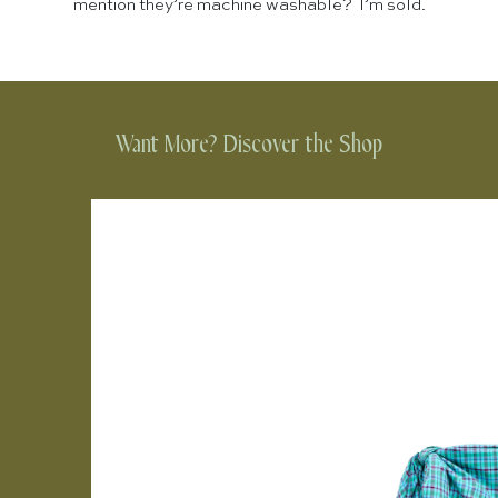
mention they’re machine washable? I’m sold.
Want More? Discover the Shop