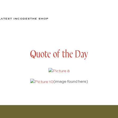
LATEST IN
CODES
THE SHOP
Quote of the Day
(image found
here
)