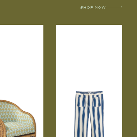
SHOP NOW