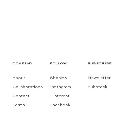
COMPANY
FOLLOW
SUBSCRIBE
About
ShopMy
Newsletter
Collaborations
Instagram
Substack
Contact
Pinterest
Terms
Facebook