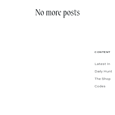
No more posts
CONTENT
Latest In
Daily Hunt
The Shop
Codes