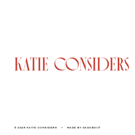
© 2026 KATIE CONSIDERS
•
MADE BY
GADABOUT