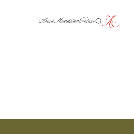
About
Newsletter
Follow