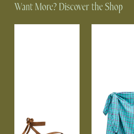
Want More? Discover the Shop