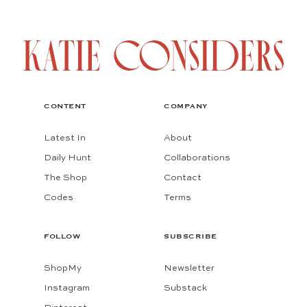
CONTENT
COMPANY
Latest In
About
Daily Hunt
Collaborations
The Shop
Contact
Codes
Terms
FOLLOW
SUBSCRIBE
ShopMy
Newsletter
Instagram
Substack