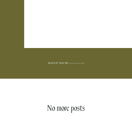
SHOP NOW
No more posts