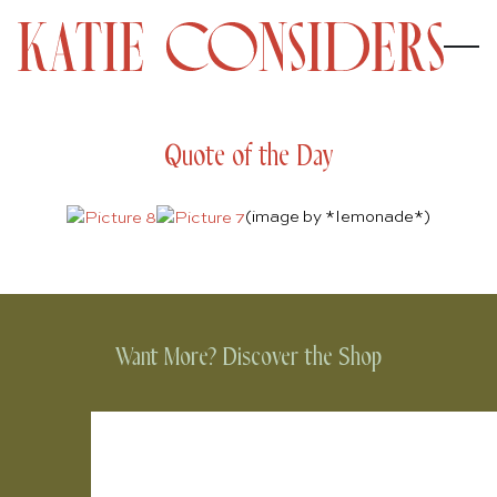
Quote of the Day
(image by
*lemonade*
)
Want More? Discover the Shop