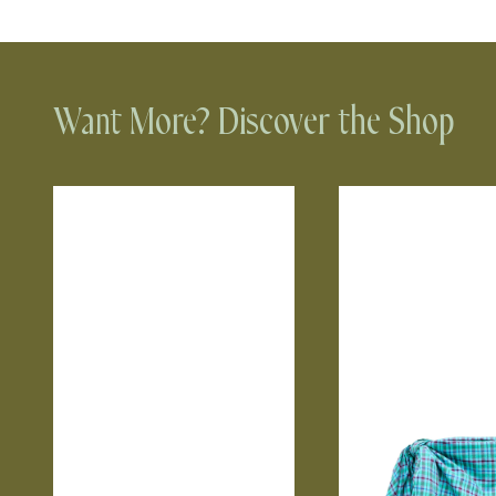
Want More? Discover the Shop