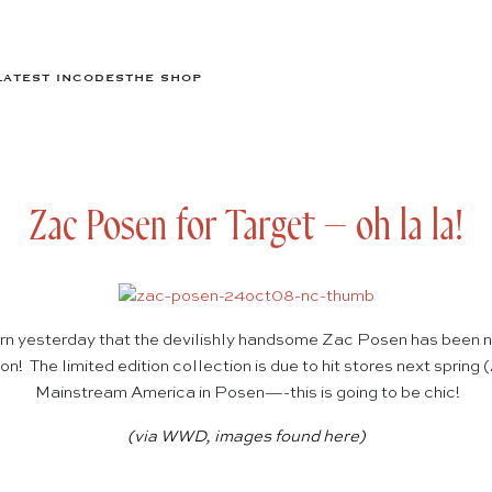
LATEST IN
CODES
THE SHOP
Zac Posen for Target – oh la la!
arn yesterday that the devilishly handsome Zac Posen has been n
n! The limited edition collection is due to hit stores next spring
Mainstream America in Posen—-this is going to be chic!
(via
WWD
, images found
here
)