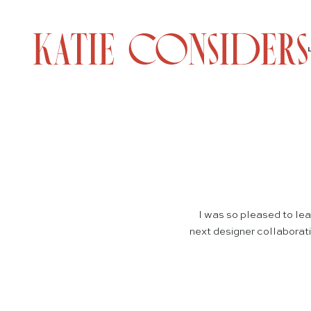
I was so pleased to le
next designer collaboratio