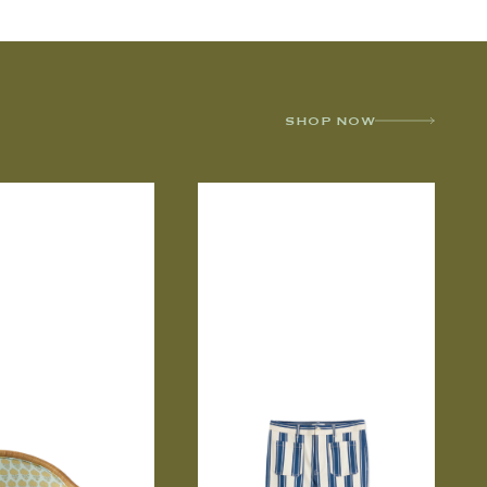
SHOP NOW