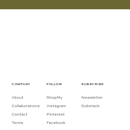
COMPANY
FOLLOW
SUBSCRIBE
About
ShopMy
Newsletter
Collaborations
Instagram
Substack
Contact
Pinterest
Terms
Facebook