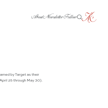
About
Newsletter
Follow
amed by Target as their
 (April 25 through May 30).