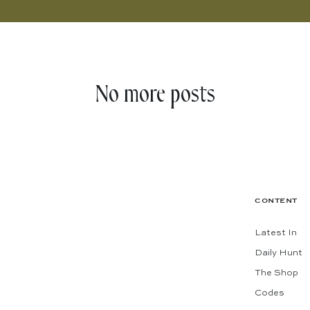
No more posts
CONTENT
Latest In
Daily Hunt
The Shop
Codes