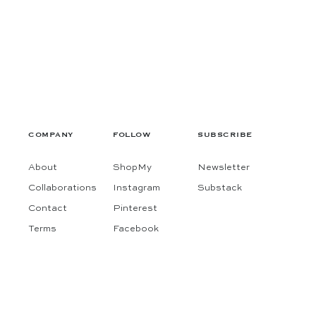
COMPANY
FOLLOW
SUBSCRIBE
About
ShopMy
Newsletter
Collaborations
Instagram
Substack
Contact
Pinterest
Terms
Facebook