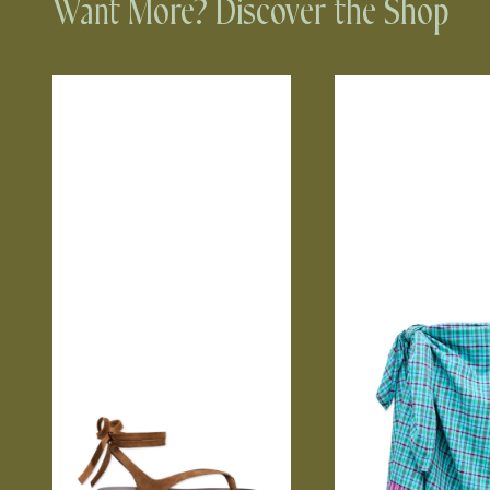
Want More? Discover the Shop