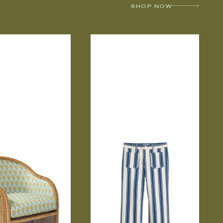
SHOP NOW