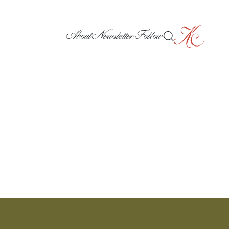
About
Newsletter
Follow