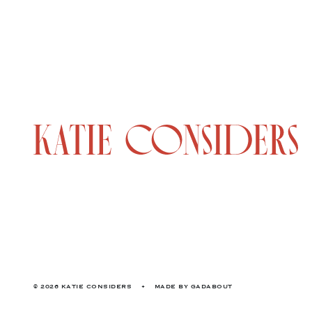
© 2026 KATIE CONSIDERS
•
MADE BY
GADABOUT