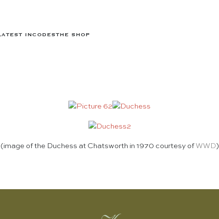
LATEST IN
CODES
THE SHOP
(image of the Duchess at Chatsworth in 1970 courtesy of
WWD
)