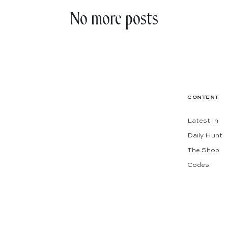
No more posts
CONTENT
Latest In
Daily Hunt
The Shop
Codes