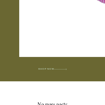
SHOP NOW