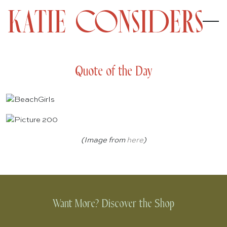
Quote of the Day
(Image from
here
)
Want More? Discover the Shop