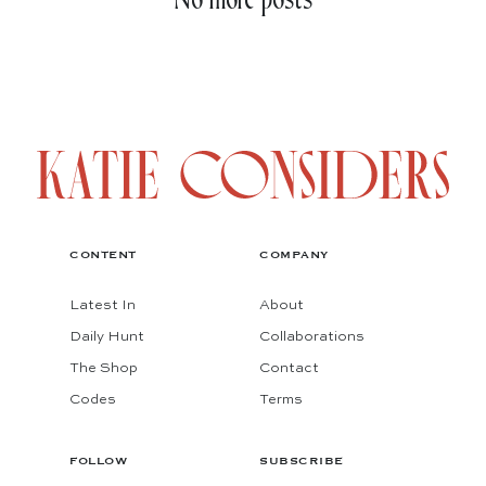
No more posts
CONTENT
COMPANY
Latest In
About
Daily Hunt
Collaborations
The Shop
Contact
Codes
Terms
FOLLOW
SUBSCRIBE