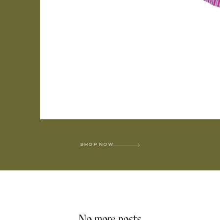
SHOP NOW