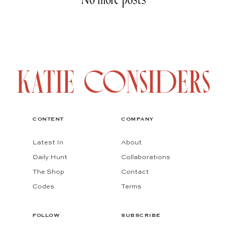
No more posts
CONTENT
COMPANY
Latest In
About
Daily Hunt
Collaborations
The Shop
Contact
Codes
Terms
FOLLOW
SUBSCRIBE