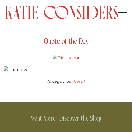
Quote of the Day
(image from
here
)
Want More? Discover the Shop