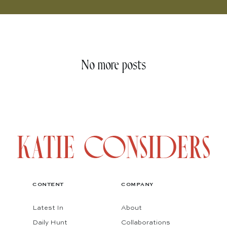
No more posts
CONTENT
COMPANY
Latest In
About
Daily Hunt
Collaborations