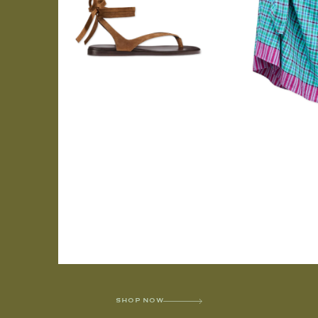
SHOP NOW