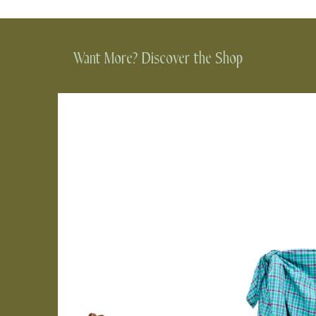
Want More? Discover the Shop