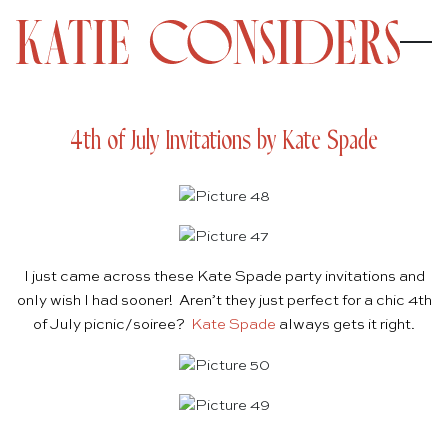
4th of July Invitations by Kate Spade
I just came across these Kate Spade party invitations and
only wish I had sooner! Aren’t they just perfect for a chic 4th
of July picnic/soiree?
Kate Spade
always gets it right.