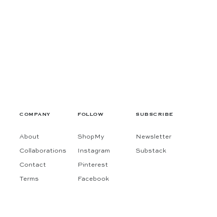
COMPANY
FOLLOW
SUBSCRIBE
About
ShopMy
Newsletter
Collaborations
Instagram
Substack
Contact
Pinterest
Terms
Facebook