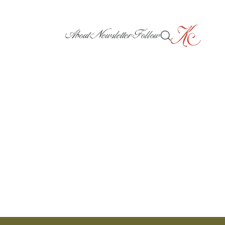
About
Newsletter
Follow