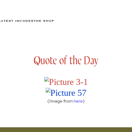
LATEST IN
CODES
THE SHOP
Quote of the Day
(Image from
here
)