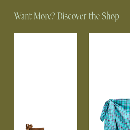
Want More? Discover the Shop