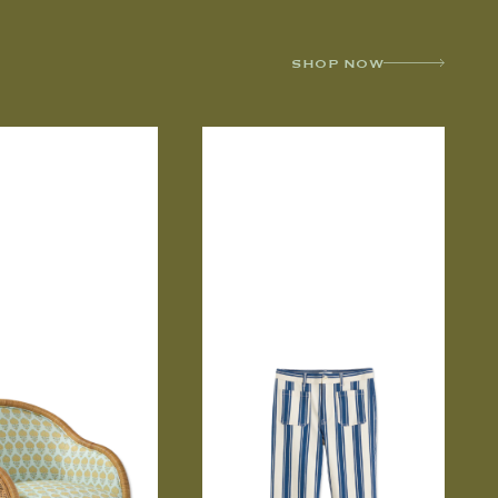
SHOP NOW