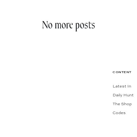
No more posts
CONTENT
Latest In
Daily Hunt
The Shop
Codes