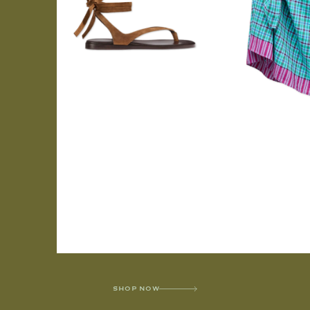
SHOP NOW