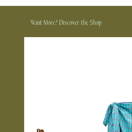
Want More? Discover the Shop