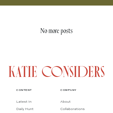
No more posts
CONTENT
COMPANY
Latest In
About
Daily Hunt
Collaborations