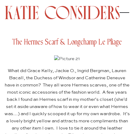
The Hermes Scarf & Longchamp Le Pliage
What did Grace Kelly, Jackie O., Ingrid Bergman, Lauren
Bacall, the Duchess of Windsor and Catherine Deneuve
have in common? They all wore Hermes scarves, one of the
most iconic accessories of the fashion world. A few years
back I found an Hermes scarf in my mother’s closet (she’d
set it aside unaware of how to wear it or even what Hermes
was…) and I quickly scooped it up for my own wardrobe. It’s
a lovely bright yellow and attracts more compliments than
any other item I own. I love to tie it around the leather