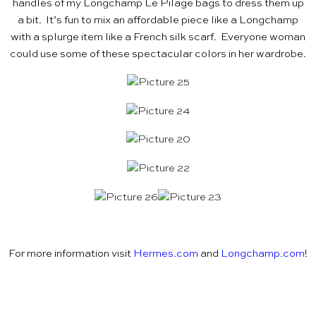
handles of my Longchamp Le Pilage bags to dress them up
a bit. It’s fun to mix an affordable piece like a Longchamp
with a splurge item like a French silk scarf. Everyone woman
could use some of these spectacular colors in her wardrobe.
For more information visit
Hermes.com
and
Longchamp.com
!