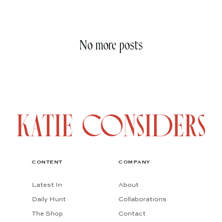
No more posts
CONTENT
COMPANY
Latest In
About
Daily Hunt
Collaborations
The Shop
Contact