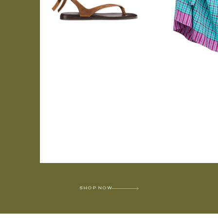
SHOP NOW