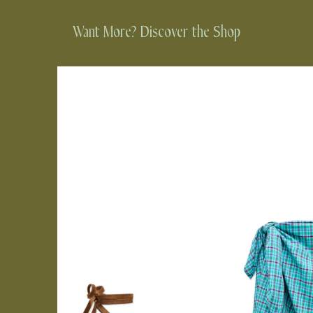
Want More? Discover the Shop