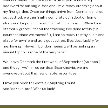
over and share the process with all of you. It has a big
backyard for our pug Alfred and I’m already dreaming about
my first garden. Once our things arrive from Denmark and we
get settled, we can finally complete our adoption home
study and be put on the waiting list for a baby!!!!! While I am
eternally grateful for all the traveling I’ve done lately (17
countries since we moved?!), I am so ready to stay put in one
place for awhile and truly get settled. Besides, luckily for
me, having in-laws in London means we’ll be making an
annual trip to Europe at the very least.
We leave Denmark the first week of September (so soon!)
and though we’ll miss our dear Scandinavia, we are
overjoyed about this new chapter in our lives.
Have you been to Seattle? Anything I must
see/do/explore? Wish us luck!