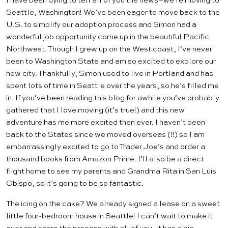
I have been dying to tell all of you the news–we’re moving to
Seattle, Washington! We’ve been eager to move back to the
U.S. to simplify our
adoption
process and Simon had a
wonderful job opportunity come up in the beautiful Pacific
Northwest. Though I grew up on the West coast, I’ve never
been to Washington State and am so excited to explore our
new city. Thankfully, Simon used to live in Portland and has
spent lots of time in Seattle over the years, so he’s filled me
in. If you’ve been reading this blog for awhile you’ve probably
gathered that I love moving (it’s true!) and this new
adventure has me more excited then ever. I haven’t been
back to the States since we moved overseas (!!) so I am
embarrassingly excited to go to
Trader Joe’s
and order a
thousand books from
Amazon Prime
. I’ll also be a direct
flight home to see my parents and Grandma Rita in San Luis
Obispo, so it’s going to be so fantastic.
The icing on the cake? We already signed a lease on a sweet
little four-bedroom house in Seattle! I can’t wait to make it