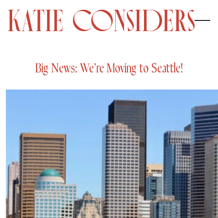
Big News: We’re Moving to Seattle!