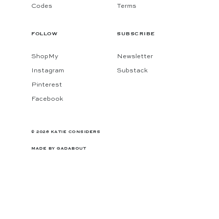
Codes
Terms
FOLLOW
SUBSCRIBE
ShopMy
Newsletter
Instagram
Substack
Pinterest
Facebook
© 2026 KATIE CONSIDERS
MADE BY
GADABOUT