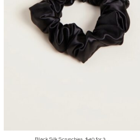
Black Silk Scrunchies, $40 for 3