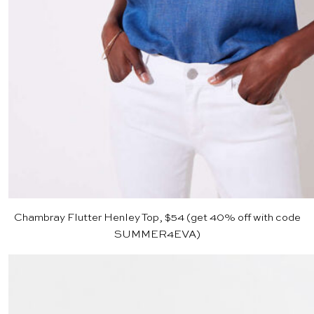
Chambray Flutter Henley Top, $54
(get 40% off with code
SUMMER4EVA)