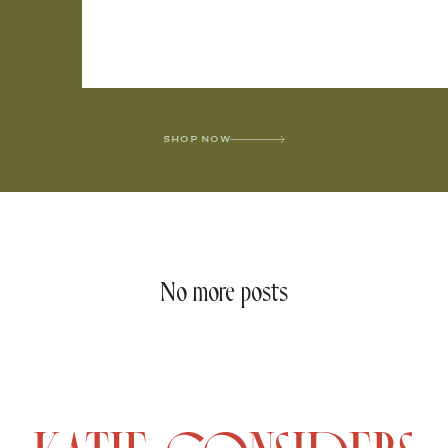
SHOP NOW
No more posts