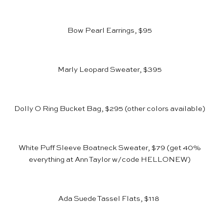
Bow Pearl Earrings, $95
Marly Leopard Sweater, $395
Dolly O Ring Bucket Bag, $295
(other colors available)
White Puff Sleeve Boatneck Sweater, $79
(get 40%
everything at
Ann Taylor
w/code HELLONEW)
Ada Suede Tassel Flats, $118