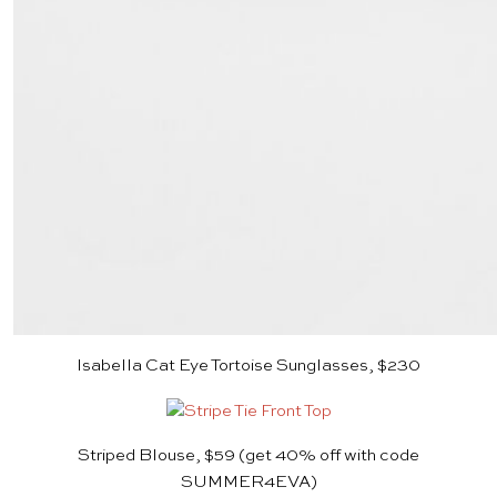
Isabella Cat Eye Tortoise Sunglasses, $230
Striped Blouse, $59
(get 40% off with code
SUMMER4EVA)