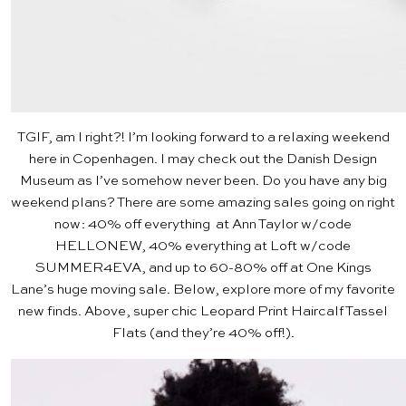
TGIF, am I right?! I’m looking forward to a relaxing weekend
here in Copenhagen. I may check out the
Danish Design
Museum
as I’ve somehow never been. Do you have any big
weekend plans? There are some amazing sales going on right
now: 40% off everything at
Ann Taylor
w/code
HELLONEW, 40% everything at
Loft
w/code
SUMMER4EVA, and up to 60-80% off at
One Kings
Lane’s
huge moving sale. Below, explore more of my favorite
new finds. Above, super chic
Leopard Print Haircalf Tassel
Flats
(and they’re 40% off!).