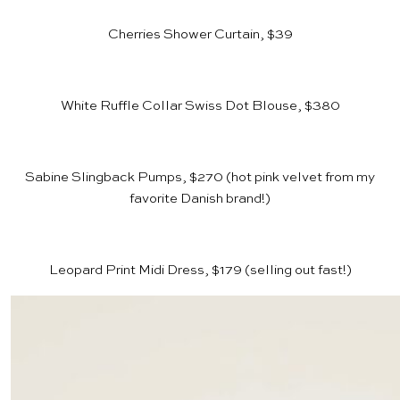
Cherries Shower Curtain, $39
White Ruffle Collar Swiss Dot Blouse, $380
Sabine Slingback Pumps, $270
(hot pink velvet from my
favorite Danish brand!)
Leopard Print Midi Dress, $179
(selling out fast!)