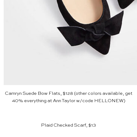
Camryn Suede Bow Flats, $128
(other colors available, get
40% everything at
Ann Taylor
w/code HELLONEW)
Plaid Checked Scarf, $13