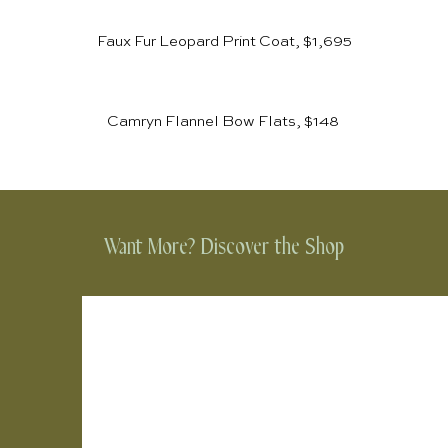
Faux Fur Leopard Print Coat, $1,695
Camryn Flannel Bow Flats, $148
Want More? Discover the Shop