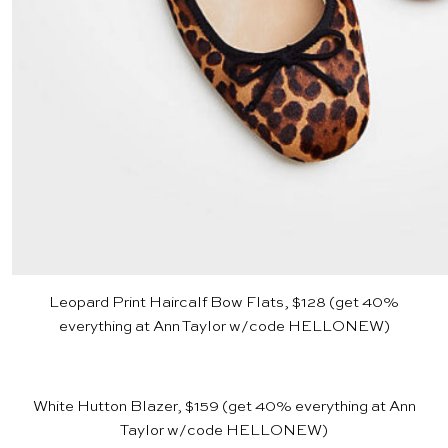
Leopard Print Haircalf Bow Flats, $128
(get 40%
everything at
Ann Taylor
w/code HELLONEW)
White Hutton Blazer, $159
(get 40% everything at
Ann
Taylor
w/code HELLONEW)