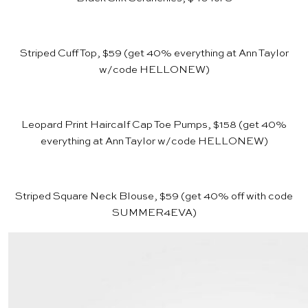
Striped Cuff Top, $59
(get 40% everything at
Ann Taylor
w/code HELLONEW)
Leopard Print Haircalf Cap Toe Pumps, $158
(get 40%
everything at
Ann Taylor
w/code HELLONEW)
Striped Square Neck Blouse, $59
(get 40% off with code
SUMMER4EVA)