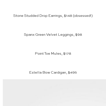
Stone Studded Drop Earrings, $148
(obsessed!)
Spanx Green Velvet Leggings, $98
Point Toe Mules, $178
Estella Bow Cardigan, $495