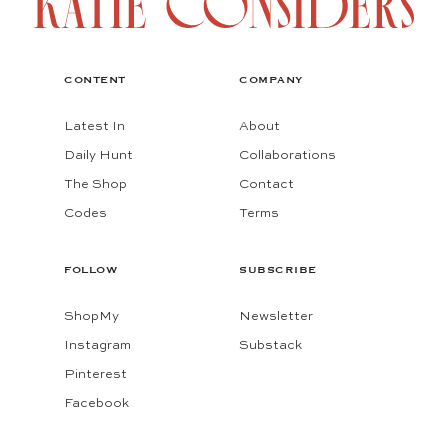
CONTENT
COMPANY
Latest In
About
Daily Hunt
Collaborations
The Shop
Contact
Codes
Terms
FOLLOW
SUBSCRIBE
ShopMy
Newsletter
Instagram
Substack
Pinterest
Facebook