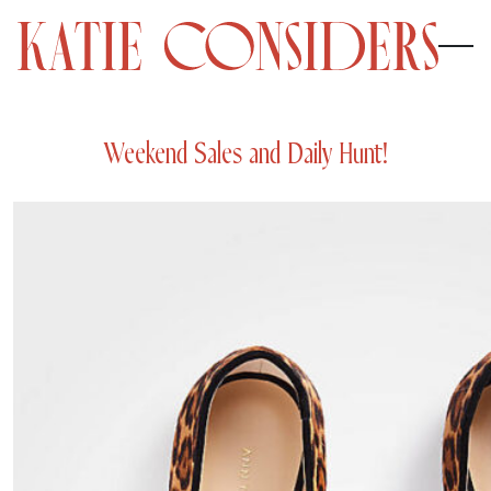
Weekend Sales and Daily Hunt!