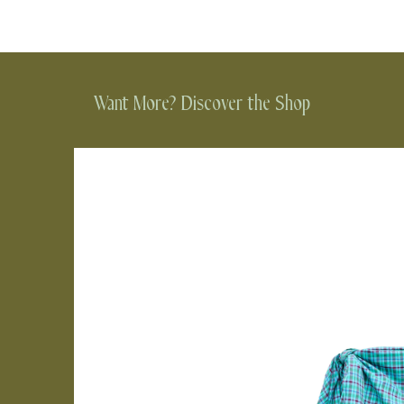
Want More? Discover the Shop