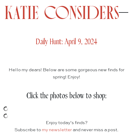
Daily Hunt: April 9, 2024
Hello my dears! Below are some gorgeous new finds for
spring! Enjoy!
Click the photos below to shop:
Enjoy today’s finds?
Subscribe to
my newsletter
and never miss a post.