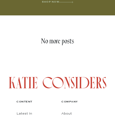
SHOP NOW
No more posts
CONTENT
COMPANY
Latest In
About