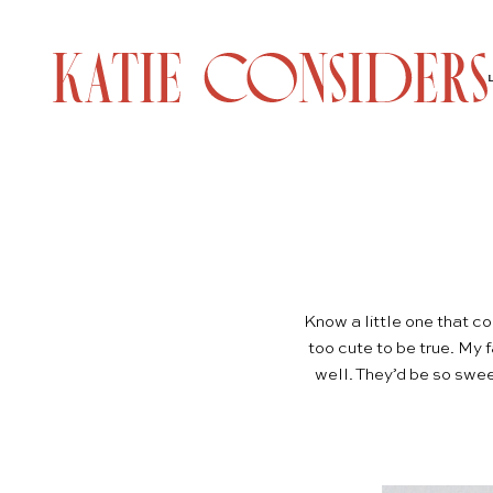
Know a little one that c
too cute to be true. My f
well. They’d be so swee