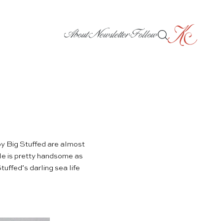
About
Newsletter
Follow
by
Big Stuffed
are almost
le
is pretty handsome as
uffed’s darling sea life