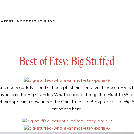
LATEST IN
CODES
THE SHOP
Best of Etsy: Big Stuffed
ould use a cuddly friend? These plush animals handmade in Paris 
avorite is the
Big Grandpa Whale
above, though the
Bubble Wha
t wrapped in a bow under the Christmas tree! Explore all of Big St
creations
here
.