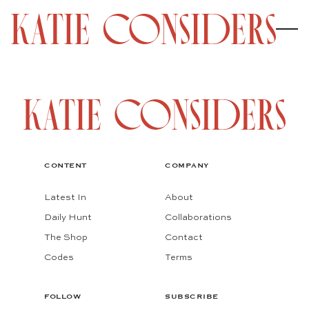
CONTENT
COMPANY
Latest In
About
Daily Hunt
Collaborations
The Shop
Contact
Codes
Terms
FOLLOW
SUBSCRIBE