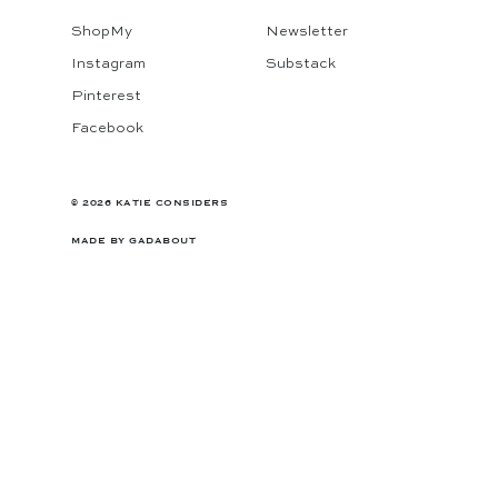
ShopMy
Newsletter
Instagram
Substack
Pinterest
Facebook
© 2026 KATIE CONSIDERS
MADE BY
GADABOUT