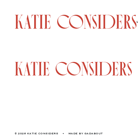
© 2026 KATIE CONSIDERS
•
MADE BY
GADABOUT