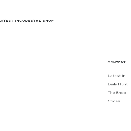
LATEST IN
CODES
THE SHOP
CONTENT
Latest In
Daily Hunt
The Shop
Codes