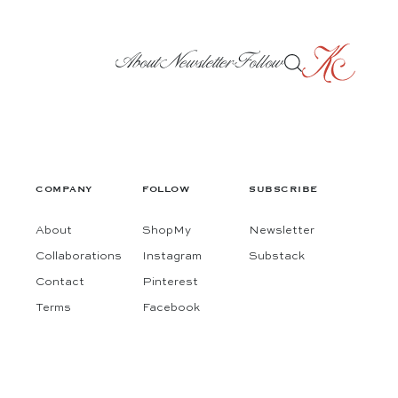
About
Newsletter
Follow
COMPANY
FOLLOW
SUBSCRIBE
About
ShopMy
Newsletter
Collaborations
Instagram
Substack
Contact
Pinterest
Terms
Facebook