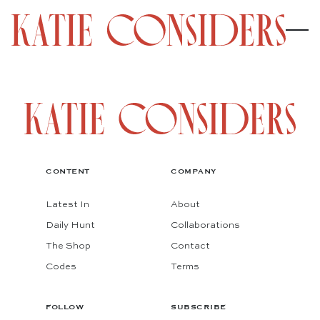
CONTENT
COMPANY
Latest In
About
Daily Hunt
Collaborations
The Shop
Contact
Codes
Terms
FOLLOW
SUBSCRIBE