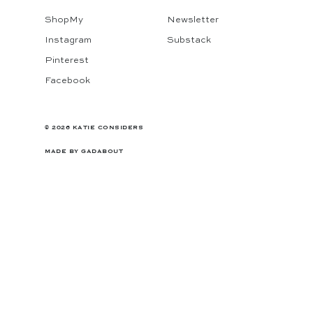
ShopMy
Newsletter
Instagram
Substack
Pinterest
Facebook
© 2026 KATIE CONSIDERS
MADE BY
GADABOUT