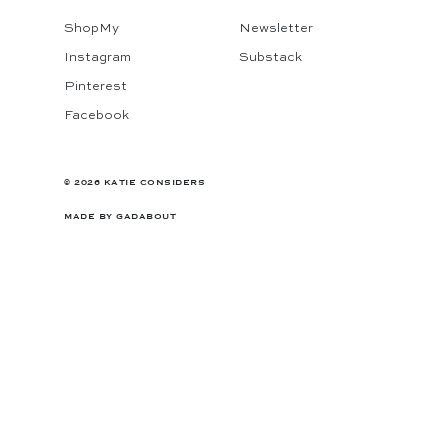
ShopMy
Newsletter
Instagram
Substack
Pinterest
Facebook
© 2026 KATIE CONSIDERS
MADE BY
GADABOUT