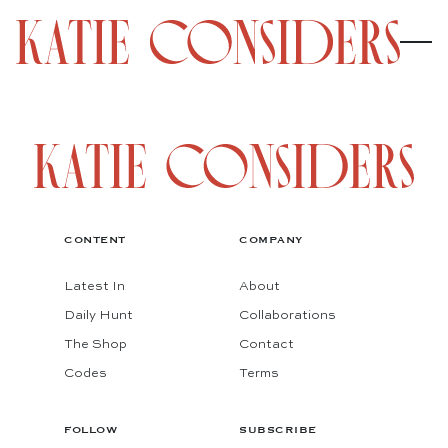
CONTENT
COMPANY
Latest In
About
Daily Hunt
Collaborations
The Shop
Contact
Codes
Terms
FOLLOW
SUBSCRIBE